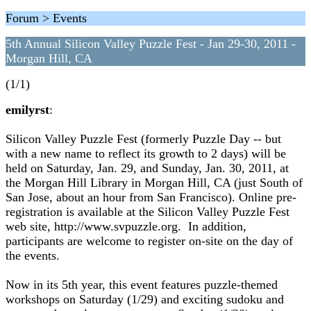
Forum > Events
5th Annual Silicon Valley Puzzle Fest - Jan 29-30, 2011 -
Morgan Hill, CA
(1/1)
emilyrst
:
Silicon Valley Puzzle Fest (formerly Puzzle Day -- but
with a new name to reflect its growth to 2 days) will be
held on Saturday, Jan. 29, and Sunday, Jan. 30, 2011, at
the Morgan Hill Library in Morgan Hill, CA (just South of
San Jose, about an hour from San Francisco). Online pre-
registration is available at the Silicon Valley Puzzle Fest
web site, http://www.svpuzzle.org. In addition,
participants are welcome to register on-site on the day of
the events.
Now in its 5th year, this event features puzzle-themed
workshops on Saturday (1/29) and exciting sudoku and