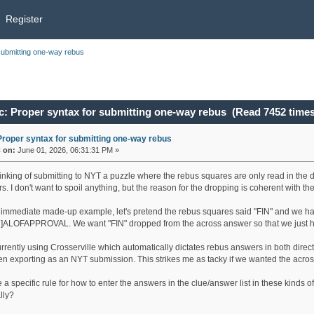
Register
submitting one-way rebus
c: Proper syntax for submitting one-way rebus (Read 7452 times
Proper syntax for submitting one-way rebus
«
on:
June 01, 2026, 06:31:31 PM »
hinking of submitting to NYT a puzzle where the rebus squares are only read in the
. I don't want to spoil anything, but the reason for the dropping is coherent with t
 immediate made-up example, let's pretend the rebus squares said "FIN" and we h
]ALOFAPPROVAL. We want "FIN" dropped from the across answer so that we ju
urrently using Crosserville which automatically dictates rebus answers in both d
hen exporting as an NYT submission. This strikes me as tacky if we wanted the acros
re a specific rule for how to enter the answers in the clue/answer list in these 
lly?