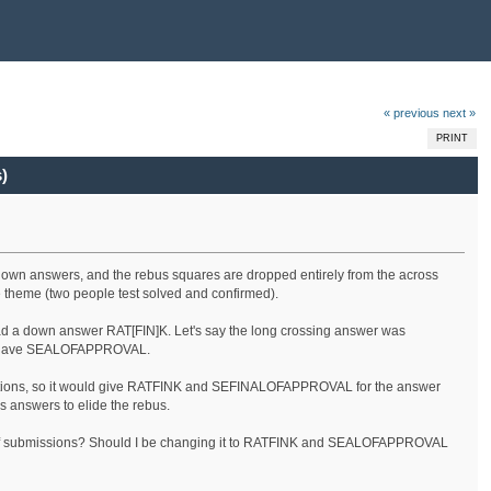
« previous
next »
PRINT
)
 down answers, and the rebus squares are dropped entirely from the across
he theme (two people test solved and confirmed).
ad a down answer RAT[FIN]K. Let's say the long crossing answer was
st have SEALOFAPPROVAL.
irections, so it would give RATFINK and SEFINALOFAPPROVAL for the answer
s answers to elide the rebus.
kinds of submissions? Should I be changing it to RATFINK and SEALOFAPPROVAL