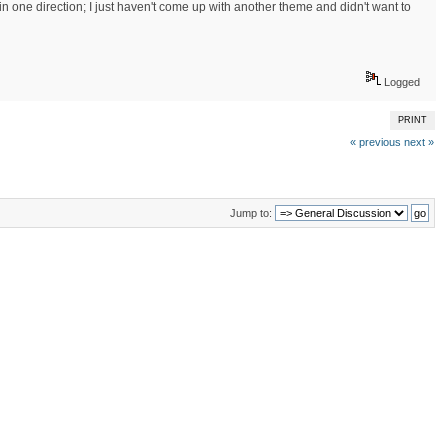
in one direction; I just haven't come up with another theme and didn't want to
Logged
PRINT
« previous
next »
Jump to: