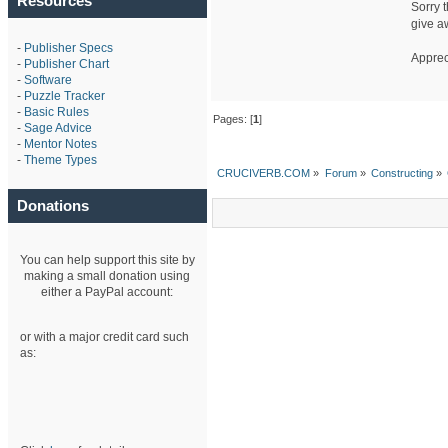
Resources
Sorry t
give a
-
Publisher Specs
Apprec
-
Publisher Chart
-
Software
-
Puzzle Tracker
-
Basic Rules
Pages: [
1
]
-
Sage Advice
-
Mentor Notes
-
Theme Types
CRUCIVERB.COM
»
Forum
»
Constructing
»
Donations
You can help support this site by
making a small donation using
either a PayPal account:
or with a major credit card such
as: