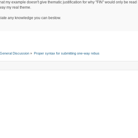
hat my example doesn't give thematic justification for why "FIN" would only be read 
way my real theme.
iate any knowledge you can bestow.
General Discussion
»
Proper syntax for submitting one-way rebus