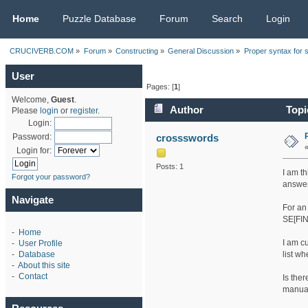
CRUCIVERB.COM
Home
Puzzle Database
Forum
Search
Login
CRUCIVERB.COM
»
Forum
»
Constructing
»
General Discussion
»
Proper syntax for 
User
Pages: [
1
]
Welcome,
Guest
.
Author
Topi
Please
login
or
register
.
Login:
crossswords
Password:
Login for:
Posts: 1
I am t
Forgot your password?
answers
Navigate
For an
SE[FIN
-
Home
I am c
-
User Profile
list w
-
Database
-
About this site
-
Contact
Is the
manua