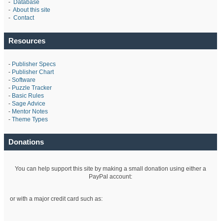
-
Database
-
About this site
-
Contact
Resources
-
Publisher Specs
-
Publisher Chart
-
Software
-
Puzzle Tracker
-
Basic Rules
-
Sage Advice
-
Mentor Notes
-
Theme Types
Donations
You can help support this site by making a small donation using either a
PayPal account:
or with a major credit card such as: