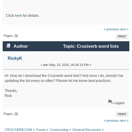
Click
here
for details.
« previous
next »
Pages: [
1
]
PRINT
Author
Topic: Cruciverb word lists
(Read 28387 times)
RickyK
«
on:
May 10, 2026, 09:36:19 PM »
Hi: How do I download the Cruciverb word lists? And once I do, should I be
updating the list every so often? Please let me know best practices.
Thanks,
Rick
Logged
Pages: [
1
]
PRINT
« previous
next »
CRUCIVERB.COM
»
Forum
»
Constructing
»
General Discussion
»