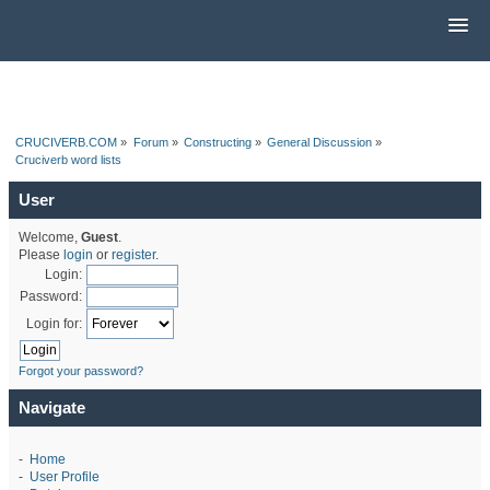
CRUCIVERB.COM
»
Forum
»
Constructing
»
General Discussion
»
Cruciverb word lists
User
Welcome,
Guest
.
Please
login
or
register
.
Login:
Password:
Login for:
Forgot your password?
Navigate
-
Home
-
User Profile