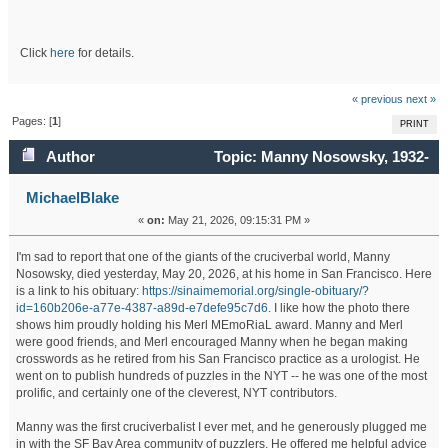
Click
here
for details.
« previous
next »
Pages: [
1
]
PRINT
Author
Topic: Manny Nosowsky, 1932-
2026 (Read 10493 times)
MichaelBlake
«
on:
May 21, 2026, 09:15:31 PM »
I'm sad to report that one of the giants of the cruciverbal world, Manny
Nosowsky, died yesterday, May 20, 2026, at his home in San Francisco. Here
is a link to his obituary:
https://sinaimemorial.org/single-obituary/?
id=160b206e-a77e-4387-a89d-e7defe95c7d6
. I like how the photo there
shows him proudly holding his Merl MEmoRiaL award. Manny and Merl
were good friends, and Merl encouraged Manny when he began making
crosswords as he retired from his San Francisco practice as a urologist. He
went on to publish hundreds of puzzles in the NYT -- he was one of the most
prolific, and certainly one of the cleverest, NYT contributors.
Manny was the first cruciverbalist I ever met, and he generously plugged me
in with the SF Bay Area community of puzzlers. He offered me helpful advice