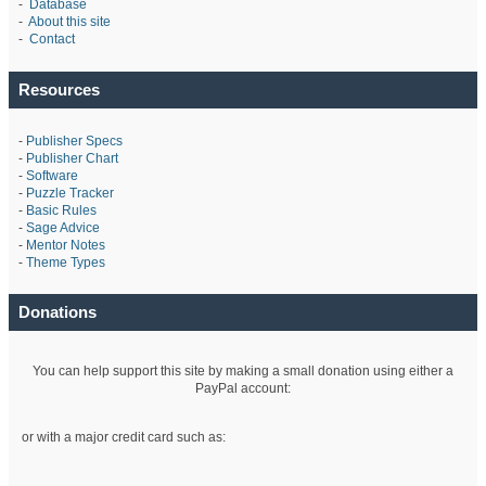
-
Database
-
About this site
-
Contact
Resources
-
Publisher Specs
-
Publisher Chart
-
Software
-
Puzzle Tracker
-
Basic Rules
-
Sage Advice
-
Mentor Notes
-
Theme Types
Donations
You can help support this site by making a small donation using either a
PayPal account:
or with a major credit card such as: