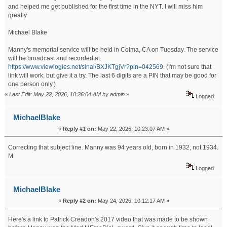
and helped me get published for the first time in the NYT. I will miss him
greatly.
Michael Blake
Manny's memorial service will be held in Colma, CA on Tuesday. The service
will be broadcast and recorded at:
https://www.viewlogies.net/sinai/BXJKTgjVr?pin=042569
. (I'm not sure that
link will work, but give it a try. The last 6 digits are a PIN that may be good for
one person only.)
«
Last Edit: May 22, 2026, 10:26:04 AM by admin
»
Logged
MichaelBlake
«
Reply #1 on:
May 22, 2026, 10:23:07 AM »
Correcting that subject line. Manny was 94 years old, born in 1932, not 1934.
M
Logged
MichaelBlake
«
Reply #2 on:
May 24, 2026, 10:12:17 AM »
Here's a link to Patrick Creadon's 2017 video that was made to be shown