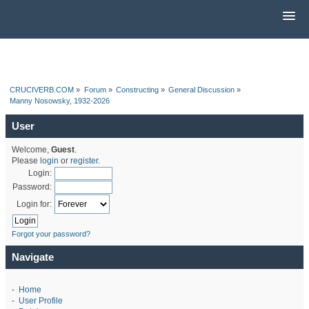
CRUCIVERB.COM
»
Forum
»
Constructing
»
General Discussion
»
Manny Nosowsky, 1932-2026
User
Welcome,
Guest
.
Please
login
or
register
.
Login:
Password:
Login for:
Forgot your password?
Navigate
-
Home
-
User Profile