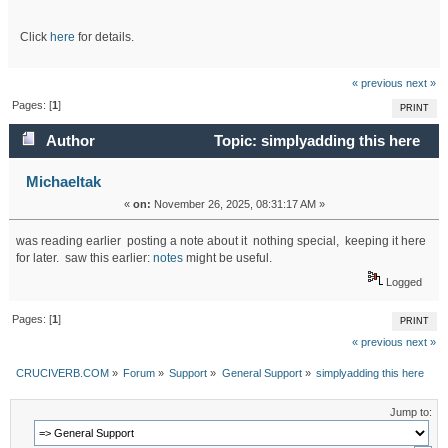
Click
here
for details.
« previous
next »
Pages: [
1
]
PRINT
Author
Topic: simplyadding this here
(Read 14788 times)
Michaeltak
«
on:
November 26, 2025, 08:31:17 AM »
was reading earlier posting a note about it nothing special, keeping it here
for later. saw this earlier:
notes
might be useful.
Logged
Pages: [
1
]
PRINT
« previous
next »
CRUCIVERB.COM
»
Forum
»
Support
»
General Support
»
simplyadding this here
Jump to: