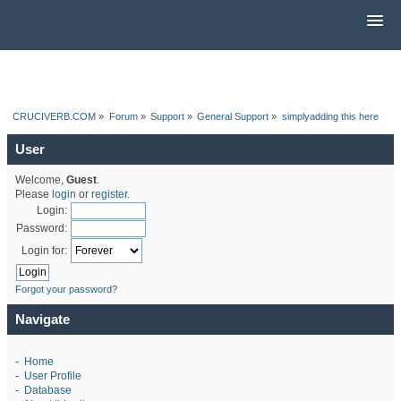
CRUCIVERB.COM
»
Forum
»
Support
»
General Support
»
simplyadding this here
User
Welcome,
Guest
.
Please
login
or
register
.
Login:
Password:
Login for:
Forgot your password?
Navigate
-
Home
-
User Profile
-
Database