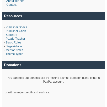
-
About this site
-
Contact
Resources
-
Publisher Specs
-
Publisher Chart
-
Software
-
Puzzle Tracker
-
Basic Rules
-
Sage Advice
-
Mentor Notes
-
Theme Types
Donations
You can help support this site by making a small donation using either a
PayPal account:
or with a major credit card such as: