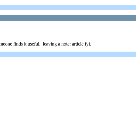
one finds it useful. leaving a note: article fyi.