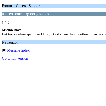
Forum > General Support
noticed something today so posting
(1/1)
Michaeltak
:
lost track online again and thought i’d share basic outline, maybe some
Navigation
[0]
Message Index
Go to full version