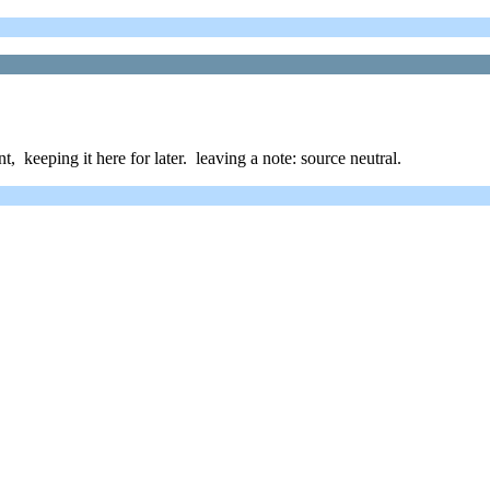
t, keeping it here for later. leaving a note: source neutral.