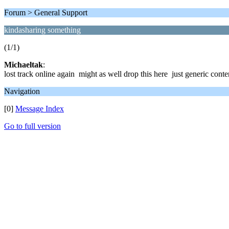
Forum > General Support
kindasharing something
(1/1)
Michaeltak
:
lost track online again might as well drop this here just generic conten
Navigation
[0]
Message Index
Go to full version