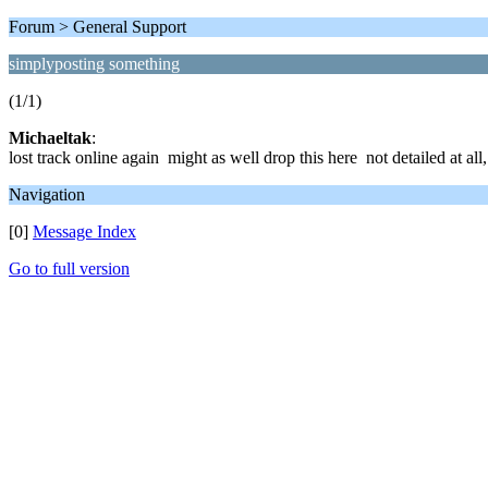
Forum > General Support
simplyposting something
(1/1)
Michaeltak
:
lost track online again might as well drop this here not detailed at all
Navigation
[0]
Message Index
Go to full version