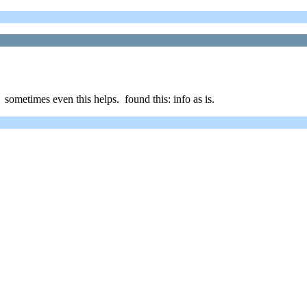
, sometimes even this helps. found this: info as is.