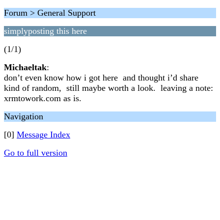
Forum > General Support
simplyposting this here
(1/1)
Michaeltak
:
don’t even know how i got here and thought i’d share
kind of random, still maybe worth a look. leaving a note:
xrmtowork.com as is.
Navigation
[0]
Message Index
Go to full version