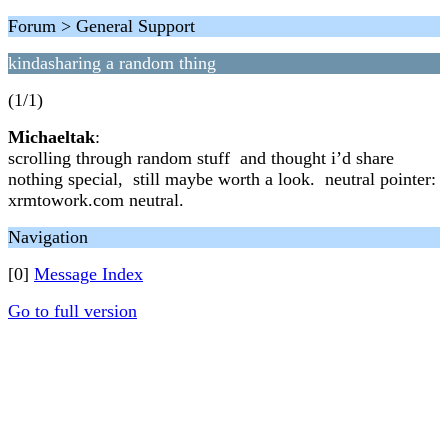
Forum > General Support
kindasharing a random thing
(1/1)
Michaeltak
:
scrolling through random stuff and thought i’d share
nothing special, still maybe worth a look. neutral pointer:
xrmtowork.com neutral.
Navigation
[0]
Message Index
Go to full version