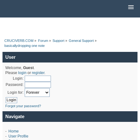
CRUCIVERB.COM
»
Forum
»
Support
»
General Support
»
basicallydropping one note
User
Welcome,
Guest
.
Please
login
or
register
.
Login:
Password:
Login for:
Forgot your password?
Navigate
-
Home
-
User Profile