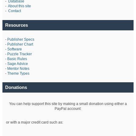
-
Database
-
About this site
-
Contact
Resources
-
Publisher Specs
-
Publisher Chart
-
Software
-
Puzzle Tracker
-
Basic Rules
-
Sage Advice
-
Mentor Notes
-
Theme Types
Donations
You can help support this site by making a small donation using either a
PayPal account:
or with a major credit card such as: