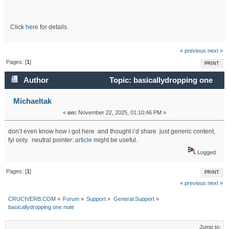
Click
here
for details.
« previous
next »
Pages: [
1
]
PRINT
Author
Topic: basicallydropping one
note (Read 5121 times)
Michaeltak
«
on:
November 22, 2025, 01:10:46 PM »
don’t even know how i got here and thought i’d share just generic content,
fyi only. neutral pointer:
article
might be useful.
Logged
Pages: [
1
]
PRINT
« previous
next »
CRUCIVERB.COM
»
Forum
»
Support
»
General Support
»
basicallydropping one note
Jump to: