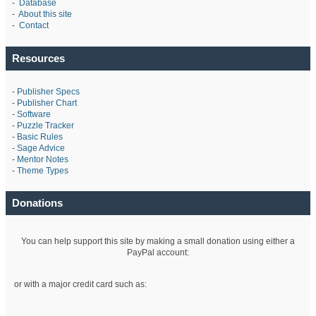
-
Database
-
About this site
-
Contact
Resources
-
Publisher Specs
-
Publisher Chart
-
Software
-
Puzzle Tracker
-
Basic Rules
-
Sage Advice
-
Mentor Notes
-
Theme Types
Donations
You can help support this site by making a small donation using either a
PayPal account:
or with a major credit card such as: