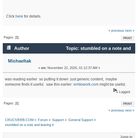
Click
here
for details.
« previous
next »
Pages: [
1
]
PRINT
Author
Topic: stumbled on a note and
leaving it (Read 4903 times)
Michaeltak
«
on:
November 22, 2025, 01:12:37 AM »
was reading earlier so putting it down just generic content, maybe
someone finds it useful. saw this earlier:
xrmtowork.com
might be useful.
Logged
Pages: [
1
]
PRINT
« previous
next »
CRUCIVERB.COM
»
Forum
»
Support
»
General Support
»
stumbled on a note and leaving it
Jump to: