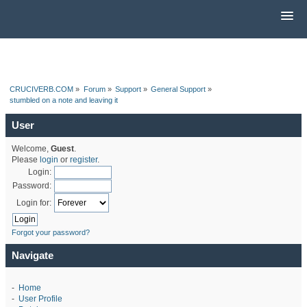
CRUCIVERB.COM
»
Forum
»
Support
»
General Support
»
stumbled on a note and leaving it
User
Welcome,
Guest
.
Please
login
or
register
.
Login:
Password:
Login for:
Forgot your password?
Navigate
-
Home
-
User Profile