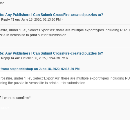
han
Re: Any Publishers I Can Submit CrossFire-created puzzles to?
«
Reply #3 on:
June 18, 2020, 02:13:20 PM »
sfire, under 'File', Select 'Export As', there are multiple export types including P
zle in Acrosslite to print out for submission.
Re: Any Publishers I Can Submit CrossFire-created puzzles to?
«
Reply #4 on:
October 30, 2025, 09:44:38 PM »
from: stephenbishop on June 18, 2020, 02:13:20 PM
Crossfire, under 'File', Select 'Export As', there are multiple export types includin
ning the puzzle in Acrosslite to print out for submission.
 I want to comfirm!!
money