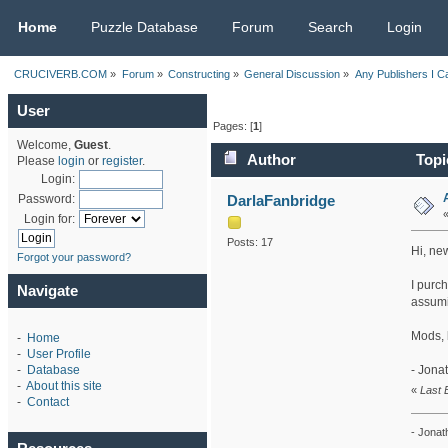
CRUCIVERB.COM
Home
Puzzle Database
Forum
Search
Login
CRUCIVERB.COM
»
Forum
»
Constructing
»
General Discussion
»
Any Publishers I C
User
Pages: [
1
]
Welcome,
Guest
.
Author
Topi
Please
login
or
register
.
Login:
DarlaFanbridge
Password:
Login for:
Posts: 17
Hi, ne
Forgot your password?
I purch
Navigate
assumi
Mods, b
-
Home
-
User Profile
- Jona
-
Database
-
About this site
«
Last 
-
Contact
- Jonat