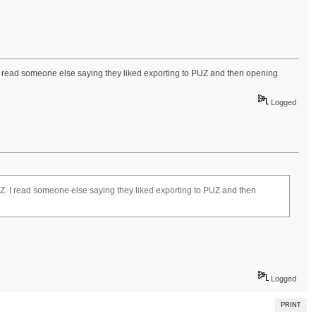
UZ. I read someone else saying they liked exporting to PUZ and then opening
Logged
g PUZ. I read someone else saying they liked exporting to PUZ and then
Logged
PRINT