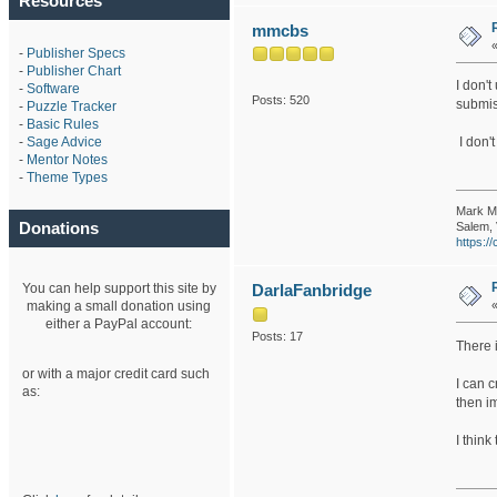
Resources
mmcbs
-
Publisher Specs
-
Publisher Chart
I don't
-
Software
Posts: 520
submis
-
Puzzle Tracker
-
Basic Rules
-
Sage Advice
I don't
-
Mentor Notes
-
Theme Types
Mark M
Donations
Salem, 
https:
You can help support this site by
DarlaFanbridge
making a small donation using
either a PayPal account:
Posts: 17
There i
or with a major credit card such
I can c
as:
then im
I think