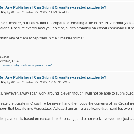
Re: Any Publishers I Can Submit CrossFire-created puzzles to?
«
Reply #1 on:
October 29, 2019, 11:53:02 AM »
 use Crossfire, but I know that it is capable of creating a file in the .PUZ format (A
sions. Not sure exactly how you do that, but it's probably an export command 0 if n
 think any of them accept files in the Crossfire format.
cClain
Virginia, USA
//crosswordsbymark.wordpress.com/
Re: Any Publishers I Can Submit CrossFire-created puzzles to?
«
Reply #2 on:
October 29, 2019, 12:46:34 PM »
s, however, a way I can work around it, even though I will not be able to submit Cros
reate the puzzle in CrossFire for myself, and then copy the contents of my CrossFire 
port that text file into AcrossLite. At least I am using a software that I paid for, even if
 the payment is based on research, referencing, and other work involved, not just cre