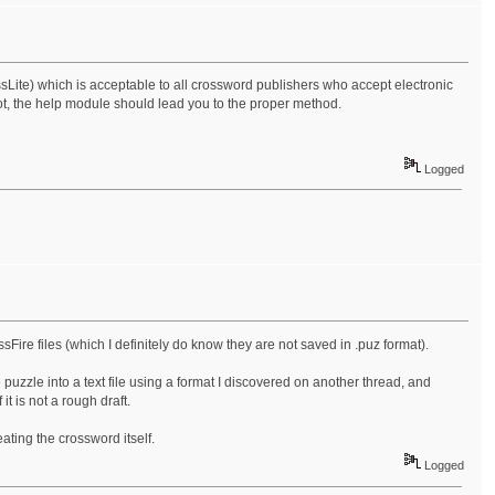
crossLite) which is acceptable to all crossword publishers who accept electronic
ot, the help module should lead you to the proper method.
Logged
sFire files (which I definitely do know they are not saved in .puz format).
puzzle into a text file using a format I discovered on another thread, and
 it is not a rough draft.
ating the crossword itself.
Logged