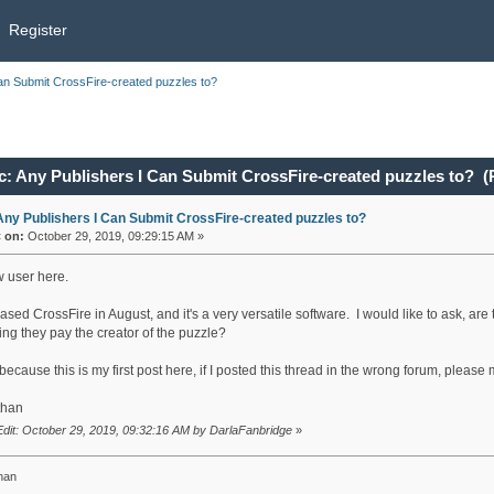
Register
an Submit CrossFire-created puzzles to?
c: Any Publishers I Can Submit CrossFire-created puzzles to? (
Any Publishers I Can Submit CrossFire-created puzzles to?
«
on:
October 29, 2019, 09:29:15 AM »
w user here.
ased CrossFire in August, and it's a very versatile software. I would like to ask, a
ng they pay the creator of the puzzle?
ecause this is my first post here, if I posted this thread in the wrong forum, pleas
than
Edit: October 29, 2019, 09:32:16 AM by DarlaFanbridge
»
han