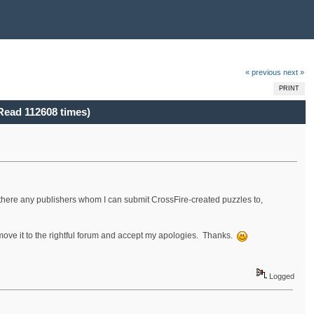
« previous
next »
PRINT
Read 112608 times)
re there any publishers whom I can submit CrossFire-created puzzles to,
e move it to the rightful forum and accept my apologies. Thanks.
Logged