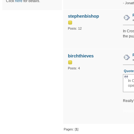
Click
here
for details.
- Jonat
stephenbishop
Posts: 12
In Cros
the puz
birchthieves
Posts: 4
Quote 
In 
ope
Really?
blood
Pages: [
1
]