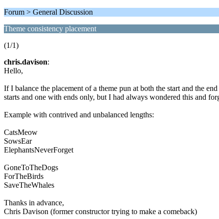
Forum > General Discussion
Theme consistency placement
(1/1)
chris.davison
:
Hello,
If I balance the placement of a theme pun at both the start and the e
starts and one with ends only, but I had always wondered this and forg
Example with contrived and unbalanced lengths:
CatsMeow
SowsEar
ElephantsNeverForget
GoneToTheDogs
ForTheBirds
SaveTheWhales
Thanks in advance,
Chris Davison (former constructor trying to make a comeback)