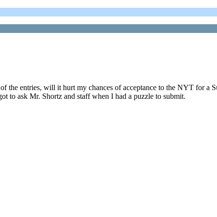
nd of the entries, will it hurt my chances of acceptance to the NYT for
ot to ask Mr. Shortz and staff when I had a puzzle to submit.