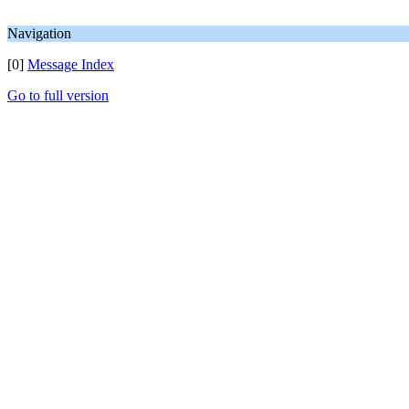
Navigation
[0]
Message Index
Go to full version