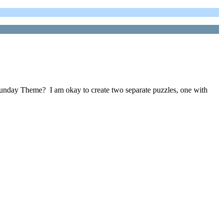
 a Sunday Theme? I am okay to create two separate puzzles, one with