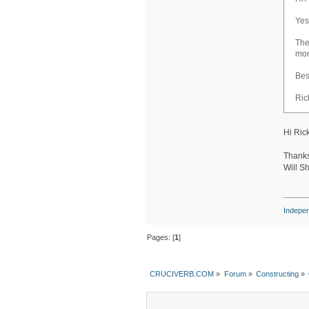
Yes
The
mon
Bes
Ric
Hi Rick
Thanks
Will S
Indepe
Pages: [
1
]
CRUCIVERB.COM
»
Forum
»
Constructing
»