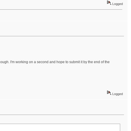
Logged
enough. I'm working on a second and hope to submit it by the end of the
Logged