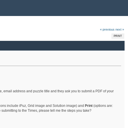
« previous
next »
PRINT
, email address and puzzle title and they ask you to submit a PDF of your
ions include iPuz, Grid image and Solution image) and
Print
(options are:
ubmitting to the Times, please tell me the steps you take?