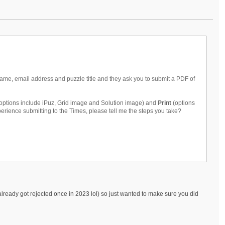
ame, email address and puzzle title and they ask you to submit a PDF of
options include iPuz, Grid image and Solution image) and
Print
(options
rience submitting to the Times, please tell me the steps you take?
 already got rejected once in 2023 lol) so just wanted to make sure you did