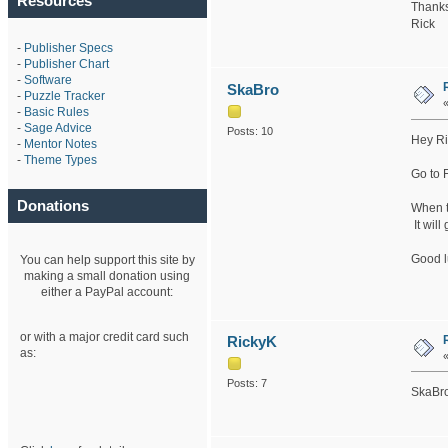
Resources
Thanks
Rick
-
Publisher Specs
-
Publisher Chart
-
Software
SkaBro
-
Puzzle Tracker
-
Basic Rules
-
Sage Advice
Posts: 10
Hey Ri
-
Mentor Notes
-
Theme Types
Go to 
Donations
When th
It will
Good l
You can help support this site by
making a small donation using
either a PayPal account:
or with a major credit card such
RickyK
as:
Posts: 7
SkaBro: