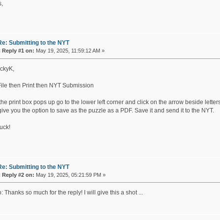
,
Re: Submitting to the NYT
«
Reply #1 on:
May 19, 2025, 11:59:12 AM »
ckyK,
File then Print then NYT Submission
e print box pops up go to the lower left corner and click on the arrow beside letter
 give you the option to save as the puzzle as a PDF. Save it and send it to the NYT.
uck!
Re: Submitting to the NYT
«
Reply #2 on:
May 19, 2025, 05:21:59 PM »
 Thanks so much for the reply! I will give this a shot ...