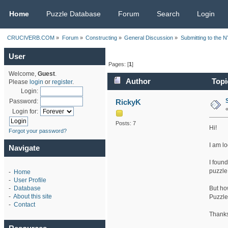
CRUCIVERB.COM
Home
Puzzle Database
Forum
Search
Login
CRUCIVERB.COM
»
Forum
»
Constructing
»
General Discussion
»
Submitting to the 
User
Pages: [
1
]
Welcome,
Guest
.
Author
Topi
Please
login
or
register
.
Login:
RickyK
Password:
Login for:
Posts: 7
Hi!
Forgot your password?
I am l
Navigate
I foun
puzzle
-
Home
-
User Profile
But ho
-
Database
-
About this site
Puzzle
-
Contact
Thanks