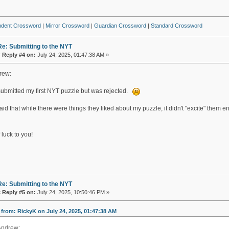
ndent Crossword
|
Mirror Crossword
|
Guardian Crossword
|
Standard Crossword
Re: Submitting to the NYT
«
Reply #4 on:
July 24, 2025, 01:47:38 AM »
rew:
 submitted my first NYT puzzle but was rejected.
id that while there were things they liked about my puzzle, it didn't "excite" them 
 luck to you!
Re: Submitting to the NYT
«
Reply #5 on:
July 24, 2025, 10:50:46 PM »
from: RickyK on July 24, 2025, 01:47:38 AM
Andrew: