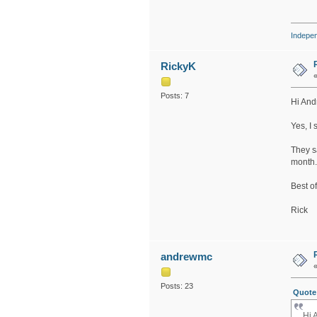
Indepe
RickyK
Posts: 7
Hi And
Yes, I
They sa
month.
Best of
Rick
andrewmc
Posts: 23
Quote 
Hi 