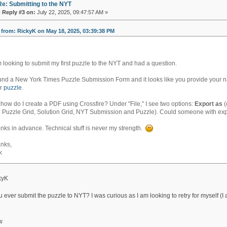
Re: Submitting to the NYT
«
Reply #3 on:
July 22, 2025, 09:47:57 AM »
from: RickyK on May 18, 2025, 03:39:38 PM
m looking to submit my first puzzle to the NYT and had a question.
ound a New York Times Puzzle Submission Form and it looks like you provide your n
ur
puzzle
.
 how do I create a PDF using Crossfire? Under "File," I see two options:
Export as
(
: Puzzle Grid, Solution Grid, NYT Submission and Puzzle). Could someone with expe
nks in advance. Technical stuff is never my strength.
nks,
k
kyK
 ever submit the puzzle to NYT? I was curious as I am looking to retry for myself (I
w