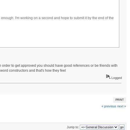
em enough. I'm working on a second and hope to submit it by the end of the
n order to get approved you should have good references or be friends with
sword constructors and that's how they feel
Logged
PRINT
« previous
next »
Jump to: