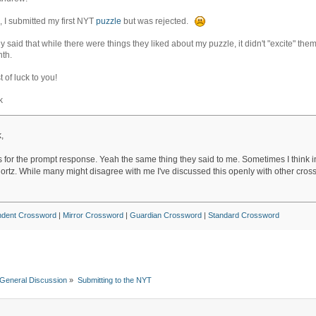
, I submitted my first NYT
puzzle
but was rejected.
y said that while there were things they liked about my puzzle, it didn't "excite" th
th.
t of luck to you!
k
,
 for the prompt response. Yeah the same thing they said to me. Sometimes I think i
hortz. While many might disagree with me I've discussed this openly with other cros
ndent Crossword
|
Mirror Crossword
|
Guardian Crossword
|
Standard Crossword
General Discussion
»
Submitting to the NYT