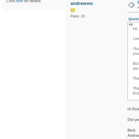
Click
here
for details.
andrewmc
Posts: 23
Quote 
Hi!
I a
I f
yo
But
are
Tha
Tha
Ric
Hi Ric
Did you
Best,
Andre