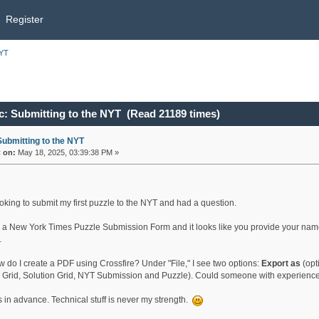
Register
NYT
c: Submitting to the NYT (Read 21189 times)
Submitting to the NYT
«
on:
May 18, 2025, 03:39:38 PM »
ooking to submit my first puzzle to the NYT and had a question.
d a New York Times Puzzle Submission Form and it looks like you provide your name
.
w do I create a PDF using Crossfire? Under "File," I see two options:
Export as
(opt
 Grid, Solution Grid, NYT Submission and Puzzle). Could someone with experience s
 in advance. Technical stuff is never my strength.