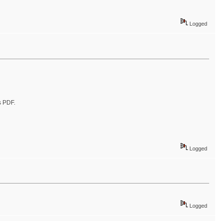
Logged
s PDF.
Logged
Logged