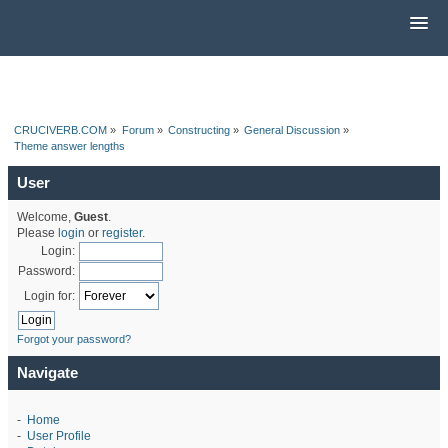
CRUCIVERB.COM
»
Forum
»
Constructing
»
General Discussion
»
Theme answer lengths
User
Welcome,
Guest
.
Please
login
or
register
.
Login:
Password:
Login for:
Forgot your password?
Navigate
-
Home
-
User Profile