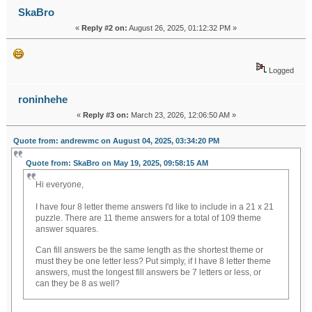
SkaBro
«
Reply #2 on:
August 26, 2025, 01:12:32 PM »
Logged
roninhehe
«
Reply #3 on:
March 23, 2026, 12:06:50 AM »
Quote from: andrewmc on August 04, 2025, 03:34:20 PM
Quote from: SkaBro on May 19, 2025, 09:58:15 AM
Hi everyone,
I have four 8 letter theme answers I'd like to include in a 21 x 21
puzzle. There are 11 theme answers for a total of 109 theme
answer squares.
soflo wheelie life
Can fill answers be the same length as the shortest theme or
must they be one letter less? Put simply, if I have 8 letter theme
answers, must the longest fill answers be 7 letters or less, or
can they be 8 as well?