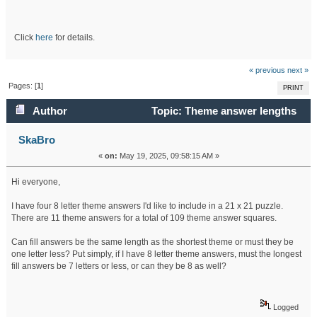
Click
here
for details.
« previous
next »
Pages: [
1
]
PRINT
Author
Topic: Theme answer lengths
(Read 115462 times)
SkaBro
«
on:
May 19, 2025, 09:58:15 AM »
Hi everyone,
I have four 8 letter theme answers I'd like to include in a 21 x 21 puzzle.
There are 11 theme answers for a total of 109 theme answer squares.
Can fill answers be the same length as the shortest theme or must they be
one letter less? Put simply, if I have 8 letter theme answers, must the longest
fill answers be 7 letters or less, or can they be 8 as well?
Logged