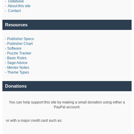
-
Database
-
About this site
-
Contact
Resources
-
Publisher Specs
-
Publisher Chart
-
Software
-
Puzzle Tracker
-
Basic Rules
-
Sage Advice
-
Mentor Notes
-
Theme Types
Donations
You can help support this site by making a small donation using either a
PayPal account:
or with a major credit card such as: