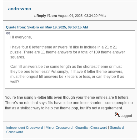
andrewmc
«
Reply #1 on:
August 04, 2025, 03:34:20 PM »
Quote from: SkaBro on May 19, 2025, 09:58:15 AM
Hi everyone,
I have four 8 letter theme answers I'd like to include in a 21 x 21
puzzle. There are 11 theme answers for a total of 109 theme answer
squares.
daily wordle answers
Can fill answers be the same length as the shortest theme or must
they be one letter less? Put simply, if I have 8 letter theme answers,
must the longest fill answers be 7 letters or less, or can they be 8 as
well?
You’re fine using 8-letter fills even though your theme entries are 8 letters.
There’s no rule that says fills have to be one letter shorter—some people do
that as a stylistic way to help the theme pop, but it’s not a requirement.
Logged
Independent Crossword
|
Mirror Crossword
|
Guardian Crossword
|
Standard
Crossword