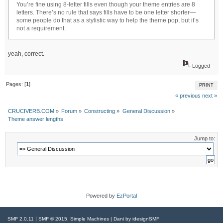
You’re fine using 8-letter fills even though your theme entries are 8
letters. There’s no rule that says fills have to be one letter shorter—
some people do that as a stylistic way to help the theme pop, but it’s
not a requirement.
yeah, correct.
Logged
Pages: [
1
]
PRINT
« previous
next »
CRUCIVERB.COM
»
Forum
»
Constructing
»
General Discussion
»
Theme answer lengths
Jump to:
Powered by
EzPortal
|
,
SMF 2.0.11
SMF © 2015
Simple Machines
| Dani by
idesignSMF