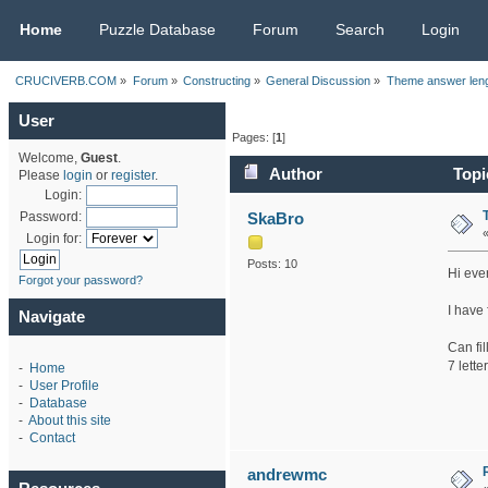
CRUCIVERB.COM
Home
Puzzle Database
Forum
Search
Login
CRUCIVERB.COM
»
Forum
»
Constructing
»
General Discussion
»
Theme answer len
User
Pages: [
1
]
Welcome,
Guest
.
Author
Topi
Please
login
or
register
.
Login:
SkaBro
Password:
Login for:
Posts: 10
Hi eve
Forgot your password?
I have 
Navigate
Can fil
7 lette
-
Home
-
User Profile
-
Database
-
About this site
-
Contact
andrewmc