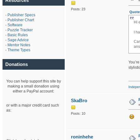
Resources
Posts: 23
Quote 
-
Publisher Specs
-
Publisher Chart
Hi 
-
Software
-
Puzzle Tracker
I h
-
Basic Rules
dai
-
Sage Advice
Can
-
Mentor Notes
ans
-
Theme Types
You’re 
Donations
stylist
You can help support this site by
making a small donation using
Indepe
either a PayPal account:
SkaBro
or with a major credit card such
as:
Posts: 10
roninhehe