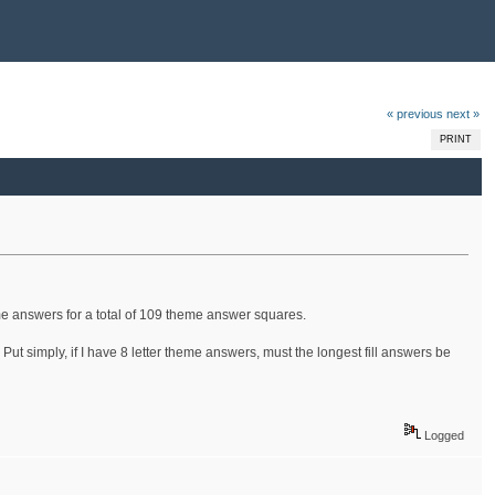
« previous
next »
PRINT
eme answers for a total of 109 theme answer squares.
Put simply, if I have 8 letter theme answers, must the longest fill answers be
Logged