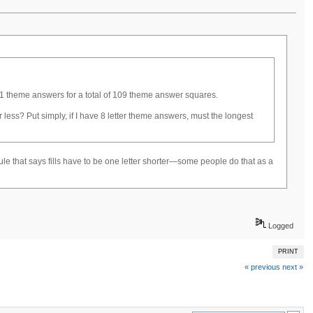
e 11 theme answers for a total of 109 theme answer squares.
 less? Put simply, if I have 8 letter theme answers, must the longest
 rule that says fills have to be one letter shorter—some people do that as a
Logged
PRINT
« previous
next »