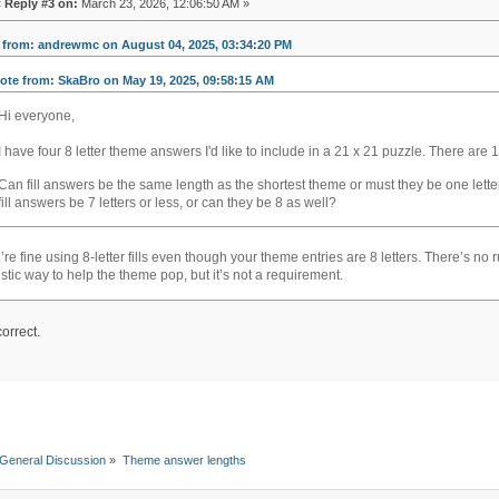
«
Reply #3 on:
March 23, 2026, 12:06:50 AM »
 from: andrewmc on August 04, 2025, 03:34:20 PM
ote from: SkaBro on May 19, 2025, 09:58:15 AM
Hi everyone,
I have four 8 letter theme answers I'd like to include in a 21 x 21 puzzle. There ar
soflo wheelie life
Can fill answers be the same length as the shortest theme or must they be one letter
fill answers be 7 letters or less, or can they be 8 as well?
’re fine using 8-letter fills even though your theme entries are 8 letters. There’s no
listic way to help the theme pop, but it’s not a requirement.
orrect.
General Discussion
»
Theme answer lengths