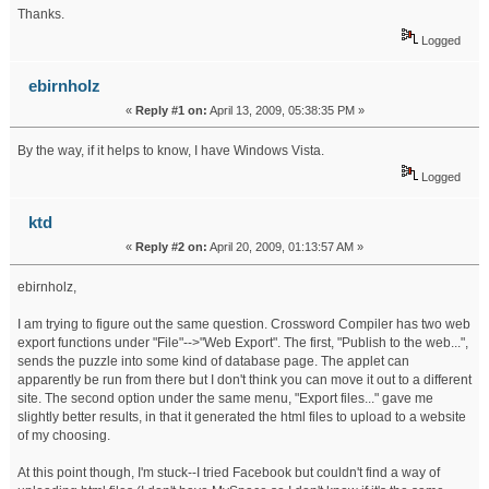
Thanks.
Logged
ebirnholz
«
Reply #1 on:
April 13, 2009, 05:38:35 PM »
By the way, if it helps to know, I have Windows Vista.
Logged
ktd
«
Reply #2 on:
April 20, 2009, 01:13:57 AM »
ebirnholz,
I am trying to figure out the same question. Crossword Compiler has two web
export functions under "File"-->"Web Export". The first, "Publish to the web...",
sends the puzzle into some kind of database page. The applet can
apparently be run from there but I don't think you can move it out to a different
site. The second option under the same menu, "Export files..." gave me
slightly better results, in that it generated the html files to upload to a website
of my choosing.
At this point though, I'm stuck--I tried Facebook but couldn't find a way of