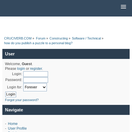
CRUCIVERB.COM
»
Forum
»
Constructing
»
Software / Technical
»
how do you publish a puzzle to a personal blog?
User
Welcome,
Guest
.
Please
login
or
register
.
Login:
Password:
Login for:
Forgot your password?
Navigate
-
Home
-
User Profile