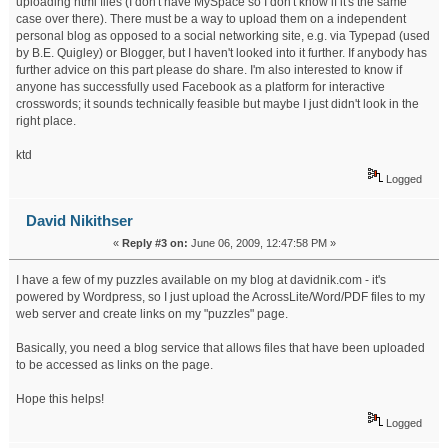
uploading html files (I don't have MySpace so I don't know if it's the same
case over there). There must be a way to upload them on a independent
personal blog as opposed to a social networking site, e.g. via Typepad (used
by B.E. Quigley) or Blogger, but I haven't looked into it further. If anybody has
further advice on this part please do share. I'm also interested to know if
anyone has successfully used Facebook as a platform for interactive
crosswords; it sounds technically feasible but maybe I just didn't look in the
right place.
ktd
Logged
David Nikithser
«
Reply #3 on:
June 06, 2009, 12:47:58 PM »
I have a few of my puzzles available on my blog at davidnik.com - it's
powered by Wordpress, so I just upload the AcrossLite/Word/PDF files to my
web server and create links on my "puzzles" page.
Basically, you need a blog service that allows files that have been uploaded
to be accessed as links on the page.
Hope this helps!
Logged