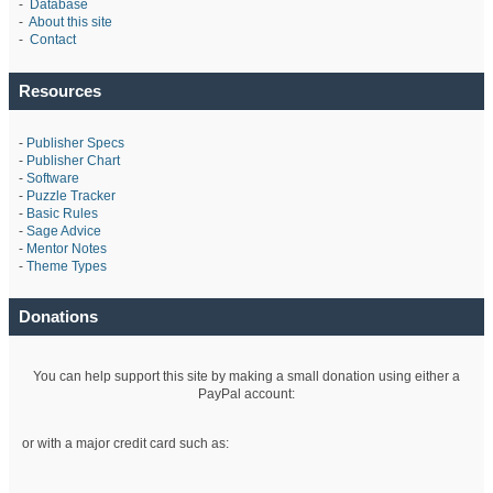
-
Database
-
About this site
-
Contact
Resources
-
Publisher Specs
-
Publisher Chart
-
Software
-
Puzzle Tracker
-
Basic Rules
-
Sage Advice
-
Mentor Notes
-
Theme Types
Donations
You can help support this site by making a small donation using either a
PayPal account:
or with a major credit card such as: