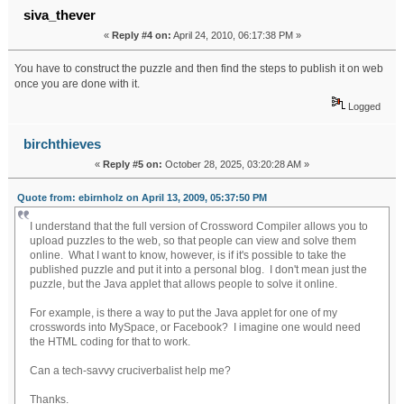
siva_thever
«
Reply #4 on:
April 24, 2010, 06:17:38 PM »
You have to construct the puzzle and then find the steps to publish it on web
once you are done with it.
Logged
birchthieves
«
Reply #5 on:
October 28, 2025, 03:20:28 AM »
Quote from: ebirnholz on April 13, 2009, 05:37:50 PM
I understand that the full version of Crossword Compiler allows you to
upload puzzles to the web, so that people can view and solve them
online. What I want to know, however, is if it's possible to take the
published puzzle and put it into a personal blog. I don't mean just the
puzzle, but the Java applet that allows people to solve it online.
For example, is there a way to put the Java applet for one of my
crosswords into MySpace, or Facebook? I imagine one would need
the HTML coding for that to work.
Geometry Dash Full Version
Can a tech-savvy cruciverbalist help me?
Thanks.