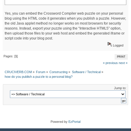
Yes, you can embed the Crossword Compiler web puzzle on your personal
blog using the HTML code it generates when you publish a puzzle. However,
the old Java applet method no longer works on most browsers for security
reasons. Instead, export your puzzle using the “Interactive HTML5” option,
then upload those files to your web host and embed the generated iframe or
script code into your blog post.
Logged
Pages: [
1
]
PRINT
« previous
next »
CRUCIVERB.COM
»
Forum
»
Constructing
»
Software / Technical
»
how do you publish a puzzle to a personal blog?
Jump to:
Powered by
EzPortal