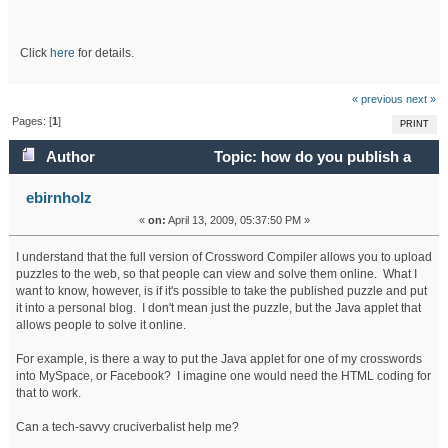
Click
here
for details.
« previous
next »
Pages: [
1
]
PRINT
Author
Topic: how do you publish a
puzzle to a personal blog? (Read 193400 times)
ebirnholz
«
on:
April 13, 2009, 05:37:50 PM »
I understand that the full version of Crossword Compiler allows you to upload
puzzles to the web, so that people can view and solve them online. What I
want to know, however, is if it's possible to take the published puzzle and put
it into a personal blog. I don't mean just the puzzle, but the Java applet that
allows people to solve it online.
For example, is there a way to put the Java applet for one of my crosswords
into MySpace, or Facebook? I imagine one would need the HTML coding for
that to work.
Can a tech-savvy cruciverbalist help me?