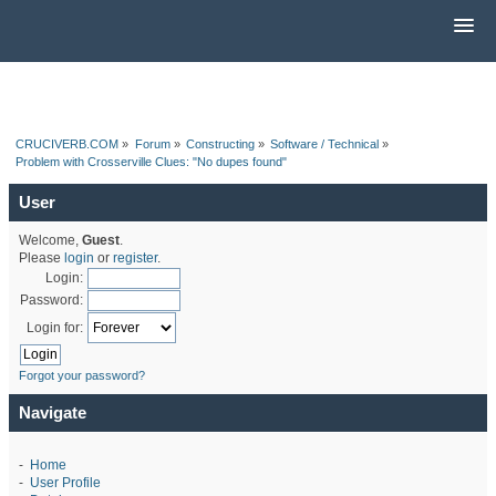
CRUCIVERB.COM
»
Forum
»
Constructing
»
Software / Technical
»
Problem with Crosserville Clues: "No dupes found"
User
Welcome,
Guest
.
Please
login
or
register
.
Login:
Password:
Login for:
Forgot your password?
Navigate
-
Home
-
User Profile