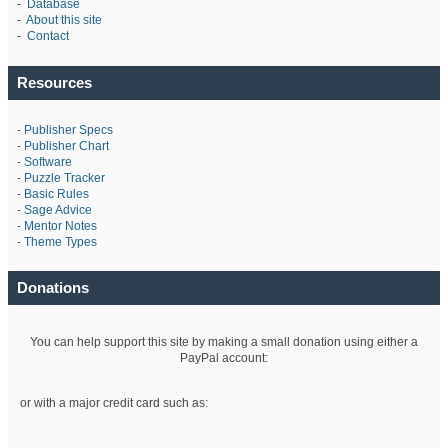
-
Database
-
About this site
-
Contact
Resources
-
Publisher Specs
-
Publisher Chart
-
Software
-
Puzzle Tracker
-
Basic Rules
-
Sage Advice
-
Mentor Notes
-
Theme Types
Donations
You can help support this site by making a small donation using either a
PayPal account:
or with a major credit card such as: