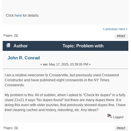
Click
here
for details.
« previous
next »
Pages: [
1
]
PRINT
Author
Topic: Problem with
Crosserville Clues: "No dupes found" (Read 56009 times)
John R. Conrad
«
on:
May 17, 2025, 03:39:05 PM »
I am a relative newcomer to Crosserville, but previously used Crossword
Constructor and have published eight crosswords in the NY Times
Crosswords.
My problem is this: All of sudden, when I asked to "Check for dupes" in a fully
clued 21x21 it says "No dupes found" but there are many dupes there. It is
doing this even with older puzzles, that previously showed dupes fine. I have
tried clearing caches and history, rebooting, etc. Any ideas?
Logged
Pages: [
1
]
PRINT