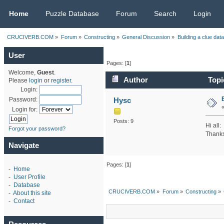
CRUCIVERB.COM
Home
Puzzle Database
Forum
Search
Login
CRUCIVERB.COM
»
Forum
»
Constructing
»
General Discussion
»
Building a clue dat
User
Pages: [
1
]
Welcome,
Guest
.
Author
Topic
Please
login
or
register
.
Login:
Hysc
Password:
Login for:
Posts: 9
Hi all:
Forgot your password?
Thanks
Navigate
Pages: [
1
]
-
Home
-
User Profile
-
Database
CRUCIVERB.COM
»
Forum
»
Constructing
»
-
About this site
-
Contact