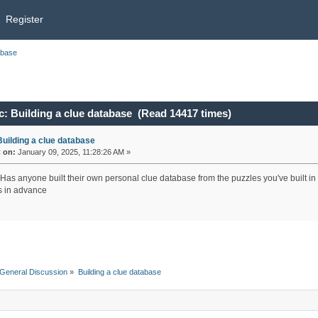
Register
abase
: Building a clue database (Read 14417 times)
Building a clue database
«
on:
January 09, 2025, 11:28:26 AM »
 Has anyone built their own personal clue database from the puzzles you've built in 
 in advance
General Discussion
»
Building a clue database