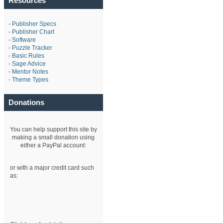
Resources
-
Publisher Specs
-
Publisher Chart
-
Software
-
Puzzle Tracker
-
Basic Rules
-
Sage Advice
-
Mentor Notes
-
Theme Types
Donations
You can help support this site by
making a small donation using
either a PayPal account:
or with a major credit card such
as: