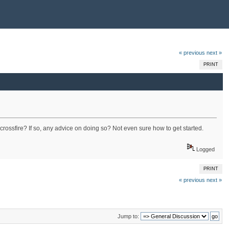
« previous
next »
PRINT
crossfire? If so, any advice on doing so? Not even sure how to get started.
Logged
PRINT
« previous
next »
Jump to: