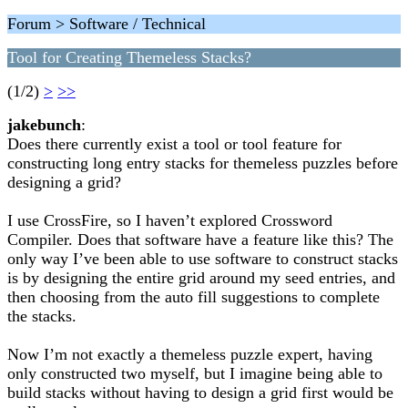
Forum > Software / Technical
Tool for Creating Themeless Stacks?
(1/2)
>
>>
jakebunch
:
Does there currently exist a tool or tool feature for
constructing long entry stacks for themeless puzzles before
designing a grid?
I use CrossFire, so I haven’t explored Crossword
Compiler. Does that software have a feature like this? The
only way I’ve been able to use software to construct stacks
is by designing the entire grid around my seed entries, and
then choosing from the auto fill suggestions to complete
the stacks.
Now I’m not exactly a themeless puzzle expert, having
only constructed two myself, but I imagine being able to
build stacks without having to design a grid first would be