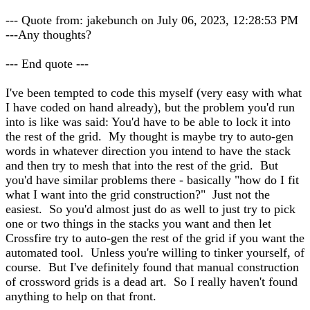
--- Quote from: jakebunch on July 06, 2023, 12:28:53 PM
---Any thoughts?
--- End quote ---
I've been tempted to code this myself (very easy with what
I have coded on hand already), but the problem you'd run
into is like was said: You'd have to be able to lock it into
the rest of the grid. My thought is maybe try to auto-gen
words in whatever direction you intend to have the stack
and then try to mesh that into the rest of the grid. But
you'd have similar problems there - basically "how do I fit
what I want into the grid construction?" Just not the
easiest. So you'd almost just do as well to just try to pick
one or two things in the stacks you want and then let
Crossfire try to auto-gen the rest of the grid if you want the
automated tool. Unless you're willing to tinker yourself, of
course. But I've definitely found that manual construction
of crossword grids is a dead art. So I really haven't found
anything to help on that front.