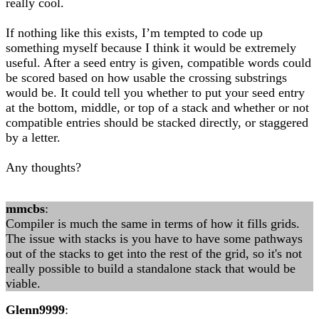
really cool.
If nothing like this exists, I’m tempted to code up
something myself because I think it would be extremely
useful. After a seed entry is given, compatible words could
be scored based on how usable the crossing substrings
would be. It could tell you whether to put your seed entry
at the bottom, middle, or top of a stack and whether or not
compatible entries should be stacked directly, or staggered
by a letter.
Any thoughts?
mmcbs
:
Compiler is much the same in terms of how it fills grids.
The issue with stacks is you have to have some pathways
out of the stacks to get into the rest of the grid, so it's not
really possible to build a standalone stack that would be
viable.
Glenn9999
: