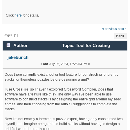
Click
here
for details.
« previous
next »
Pages: [
1
]
PRINT
Author
Topic: Tool for Creating
Themeless Stacks? (Read 80386 times)
jakebunch
«
on:
July 06, 2023, 12:28:53 PM »
Does there currently exist a tool or tool feature for constructing long entry
stacks for themeless puzzles before designing a grid?
I use CrossFire, so I haven’t explored Crossword Compiler. Does that
software have a feature like this? The only way I’ve been able to use
software to construct stacks is by designing the entire grid around my seed
entries, and then choosing from the auto fill suggestions to complete the
stacks.
Now I’m not exactly a themeless puzzle expert, having only constructed two
myself, but I imagine being able to build stacks without having to design a
grid first would be really cool.