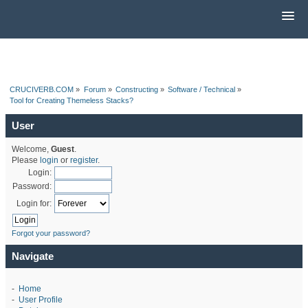
CRUCIVERB.COM
»
Forum
»
Constructing
»
Software / Technical
»
Tool for Creating Themeless Stacks?
User
Welcome,
Guest
.
Please
login
or
register
.
Login:
Password:
Login for:
Forgot your password?
Navigate
-
Home
-
User Profile