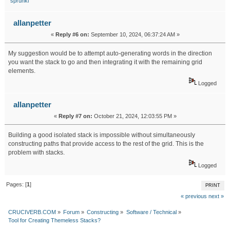
sprunki
allanpetter
«
Reply #6 on:
September 10, 2024, 06:37:24 AM »
My suggestion would be to attempt auto-generating words in the direction
you want the stack to go and then integrating it with the remaining grid
elements.
stone retaining wall
Logged
allanpetter
«
Reply #7 on:
October 21, 2024, 12:03:55 PM »
Building a good isolated stack is impossible without simultaneously
constructing paths that provide access to the rest of the grid. This is the
problem with stacks.
construction factoring
Logged
Pages: [
1
]
PRINT
« previous
next »
CRUCIVERB.COM
»
Forum
»
Constructing
»
Software / Technical
»
Tool for Creating Themeless Stacks?