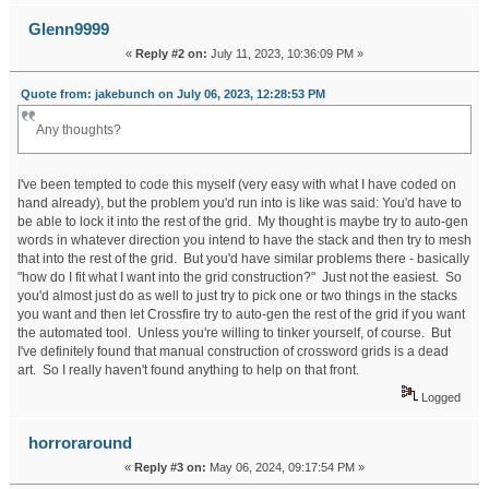
Glenn9999
«
Reply #2 on:
July 11, 2023, 10:36:09 PM »
Quote from: jakebunch on July 06, 2023, 12:28:53 PM
Any thoughts?
I've been tempted to code this myself (very easy with what I have coded on
hand already), but the problem you'd run into is like was said: You'd have to
be able to lock it into the rest of the grid. My thought is maybe try to auto-gen
words in whatever direction you intend to have the stack and then try to mesh
that into the rest of the grid. But you'd have similar problems there - basically
"how do I fit what I want into the grid construction?" Just not the easiest. So
you'd almost just do as well to just try to pick one or two things in the stacks
you want and then let Crossfire try to auto-gen the rest of the grid if you want
the automated tool. Unless you're willing to tinker yourself, of course. But
I've definitely found that manual construction of crossword grids is a dead
art. So I really haven't found anything to help on that front.
Logged
horroraround
«
Reply #3 on:
May 06, 2024, 09:17:54 PM »