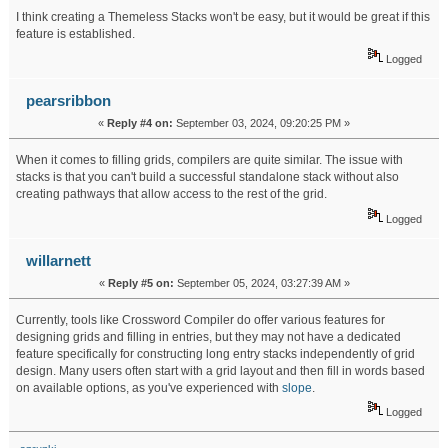
I think creating a Themeless Stacks won't be easy, but it would be great if this
feature is established.
slice master
Logged
pearsribbon
«
Reply #4 on:
September 03, 2024, 09:20:25 PM »
When it comes to filling grids, compilers are quite similar. The issue with
stacks is that you can't build a successful standalone stack without also
creating pathways that allow access to the rest of the grid.
level devil
Logged
willarnett
«
Reply #5 on:
September 05, 2024, 03:27:39 AM »
Currently, tools like Crossword Compiler do offer various features for
designing grids and filling in entries, but they may not have a dedicated
feature specifically for constructing long entry stacks independently of grid
design. Many users often start with a grid layout and then fill in words based
on available options, as you've experienced with
slope
.
Logged