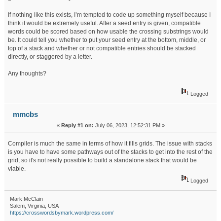
If nothing like this exists, I’m tempted to code up something myself because I
think it would be extremely useful. After a seed entry is given, compatible
words could be scored based on how usable the crossing substrings would
be. It could tell you whether to put your seed entry at the bottom, middle, or
top of a stack and whether or not compatible entries should be stacked
directly, or staggered by a letter.
Any thoughts?
Logged
mmcbs
«
Reply #1 on:
July 06, 2023, 12:52:31 PM »
Compiler is much the same in terms of how it fills grids. The issue with stacks
is you have to have some pathways out of the stacks to get into the rest of the
grid, so it's not really possible to build a standalone stack that would be
viable.
Logged
Mark McClain
Salem, Virginia, USA
https://crosswordsbymark.wordpress.com/