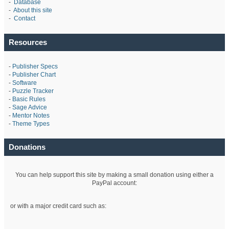
-
Database
-
About this site
-
Contact
Resources
-
Publisher Specs
-
Publisher Chart
-
Software
-
Puzzle Tracker
-
Basic Rules
-
Sage Advice
-
Mentor Notes
-
Theme Types
Donations
You can help support this site by making a small donation using either a
PayPal account:
or with a major credit card such as: