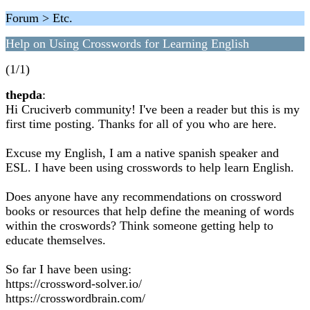
Forum > Etc.
Help on Using Crosswords for Learning English
(1/1)
thepda
:
Hi Cruciverb community! I've been a reader but this is my
first time posting. Thanks for all of you who are here.
Excuse my English, I am a native spanish speaker and
ESL. I have been using crosswords to help learn English.
Does anyone have any recommendations on crossword
books or resources that help define the meaning of words
within the croswords? Think someone getting help to
educate themselves.
So far I have been using:
https://crossword-solver.io/
https://crosswordbrain.com/