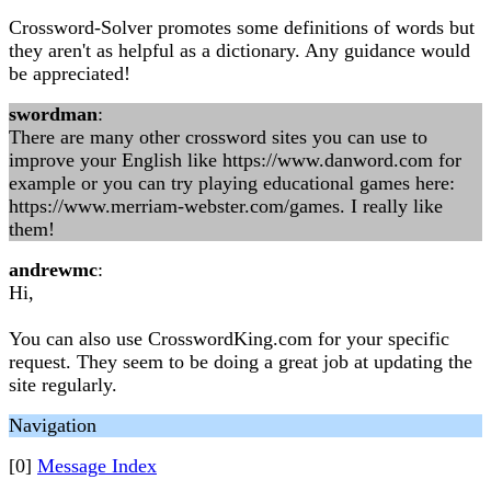
Crossword-Solver promotes some definitions of words but
they aren't as helpful as a dictionary. Any guidance would
be appreciated!
swordman
:
There are many other crossword sites you can use to
improve your English like https://www.danword.com for
example or you can try playing educational games here:
https://www.merriam-webster.com/games. I really like
them!
andrewmc
:
Hi,
You can also use CrosswordKing.com for your specific
request. They seem to be doing a great job at updating the
site regularly.
Navigation
[0]
Message Index