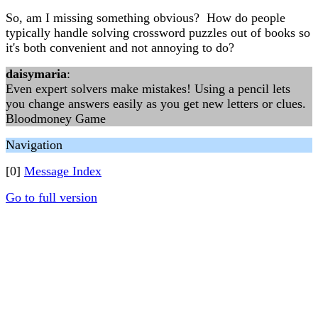
So, am I missing something obvious? How do people
typically handle solving crossword puzzles out of books so
it's both convenient and not annoying to do?
daisymaria
:
Even expert solvers make mistakes! Using a pencil lets
you change answers easily as you get new letters or clues.
Bloodmoney Game
Navigation
[0]
Message Index
Go to full version