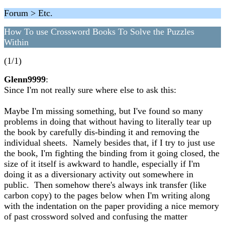
Forum > Etc.
How To use Crossword Books To Solve the Puzzles
Within
(1/1)
Glenn9999
:
Since I'm not really sure where else to ask this:
Maybe I'm missing something, but I've found so many
problems in doing that without having to literally tear up
the book by carefully dis-binding it and removing the
individual sheets. Namely besides that, if I try to just use
the book, I'm fighting the binding from it going closed, the
size of it itself is awkward to handle, especially if I'm
doing it as a diversionary activity out somewhere in
public. Then somehow there's always ink transfer (like
carbon copy) to the pages below when I'm writing along
with the indentation on the paper providing a nice memory
of past crossword solved and confusing the matter