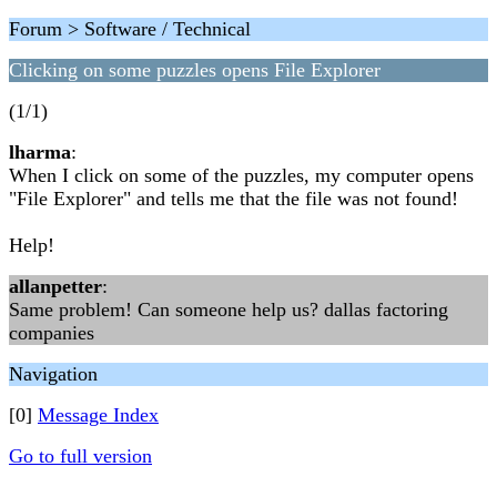
Forum > Software / Technical
Clicking on some puzzles opens File Explorer
(1/1)
lharma
:
When I click on some of the puzzles, my computer opens
"File Explorer" and tells me that the file was not found!
Help!
allanpetter
:
Same problem! Can someone help us? dallas factoring
companies
Navigation
[0]
Message Index
Go to full version