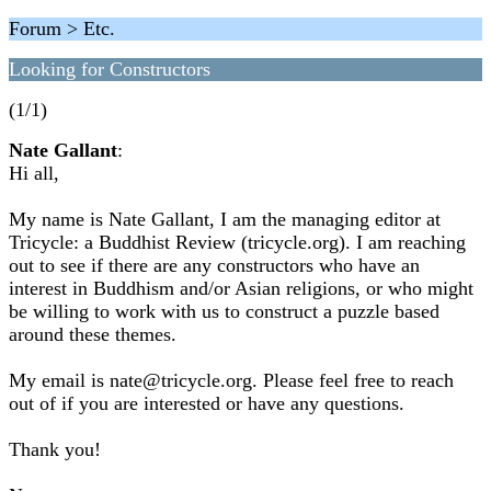
Forum > Etc.
Looking for Constructors
(1/1)
Nate Gallant
:
Hi all,
My name is Nate Gallant, I am the managing editor at
Tricycle: a Buddhist Review (tricycle.org). I am reaching
out to see if there are any constructors who have an
interest in Buddhism and/or Asian religions, or who might
be willing to work with us to construct a puzzle based
around these themes.
My email is nate@tricycle.org. Please feel free to reach
out of if you are interested or have any questions.
Thank you!