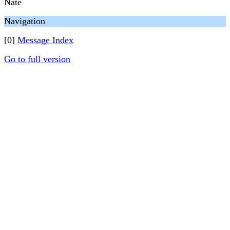
Nate
Navigation
[0]
Message Index
Go to full version