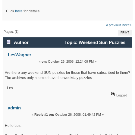
Click
here
for details.
« previous
next »
Pages: [
1
]
PRINT
Author
Topic: Weekend Sun Puzzles
(Read 44401 times)
LesWagner
«
on:
October 26, 2008, 12:24:09 PM »
Are there any weekend SUN puzzles for those that have subscribed to them?
The archives only seem to have the weekday puzzles
- Les
Logged
admin
«
Reply #1 on:
October 26, 2008, 01:49:42 PM »
Hello Les,