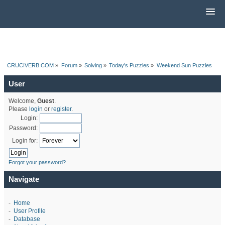
CRUCIVERB.COM
»
Forum
»
Solving
»
Today's Puzzles
»
Weekend Sun Puzzles
User
Welcome,
Guest
.
Please
login
or
register
.
Login:
Password:
Login for:
Forgot your password?
Navigate
-
Home
-
User Profile
-
Database