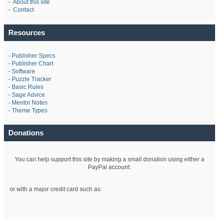
-
About this site
-
Contact
Resources
-
Publisher Specs
-
Publisher Chart
-
Software
-
Puzzle Tracker
-
Basic Rules
-
Sage Advice
-
Mentor Notes
-
Theme Types
Donations
You can help support this site by making a small donation using either a
PayPal account:
or with a major credit card such as: