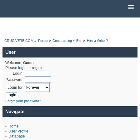
CRUCIVERB.COM
»
Forum
»
Constructing
»
Etc.
»
Hire a Writer?
User
Welcome,
Guest
.
Please
login
or
register
.
Login:
Password:
Login for:
Forgot your password?
Navigate
-
Home
-
User Profile
-
Database