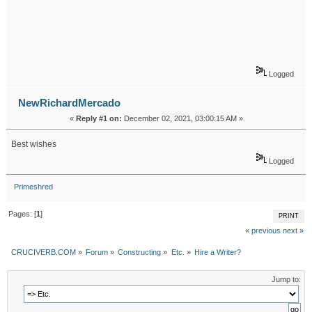
Logged
NewRichardMercado
«
Reply #1 on:
December 02, 2021, 03:00:15 AM »
Best wishes
Logged
Primeshred
Pages: [
1
]
PRINT
« previous
next »
CRUCIVERB.COM
»
Forum
»
Constructing
»
Etc.
»
Hire a Writer?
Jump to: