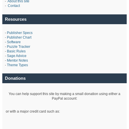
-
About this site
-
Contact
Resources
-
Publisher Specs
-
Publisher Chart
-
Software
-
Puzzle Tracker
-
Basic Rules
-
Sage Advice
-
Mentor Notes
-
Theme Types
Donations
You can help support this site by making a small donation using either a
PayPal account:
or with a major credit card such as: