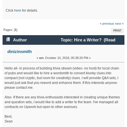
Click
here
for details.
« previous
next »
Pages: [
1
]
PRINT
Author
Topic: Hire a Writer? (Read
45356 times)
dinizinsmith
«
on:
October 10, 2018, 05:38:26 PM »
Hello all- in process of building trivia stream (video- no host) for local chain
of pubs and would like to hire a wordsmith to convert klunky clues into
compact (not cryptic, but room for creativity) clues. I will provide Q&A sets, I
would just ask that you reword and enhance them. If this interests anyone-
please contact me.
Also- If there are any trivia enthusiasts interested in creating unique themes
and question sets, I would like to add a writer to the team. I've managed all
contracts on Upwork but open to other avenues.
Best,
Sean