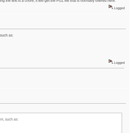
g the text is a chore, it will get the PUZ file that is normally offered here.
Logged
 such as:
Logged
hem, such as: