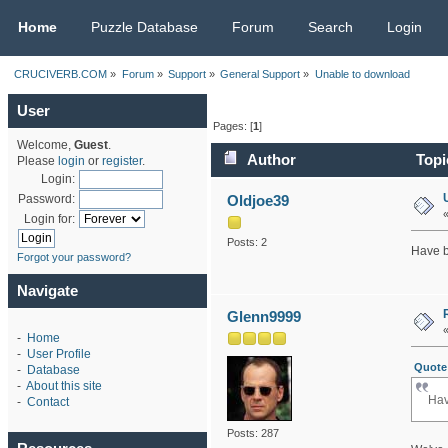
CRUCIVERB.COM
Home
Puzzle Database
Forum
Search
Login
CRUCIVERB.COM
»
Forum
»
Support
»
General Support
»
Unable to download
User
Pages: [
1
]
Welcome,
Guest
.
Author
Topi
Please
login
or
register
.
Login:
Oldjoe39
Password:
Login for:
Posts: 2
Have b
Forgot your password?
Navigate
Glenn9999
-
Home
-
User Profile
Quote 
-
Database
-
About this site
Hav
-
Contact
Posts: 287