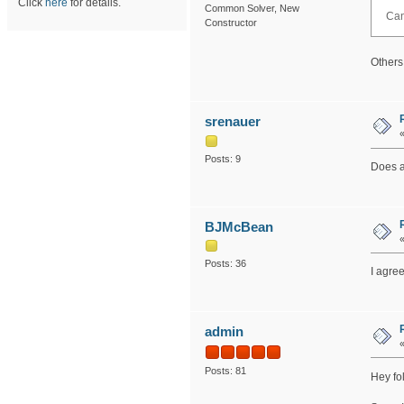
Click
here
for details.
Common Solver, New
Can
Constructor
Others
srenauer
Posts: 9
Does a
BJMcBean
Posts: 36
I agree
admin
Posts: 81
Hey fol