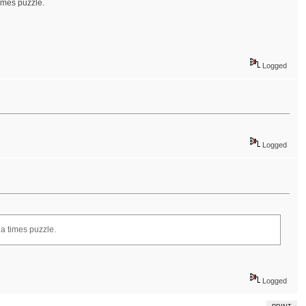
times puzzle.
Logged
Logged
la times puzzle.
Logged