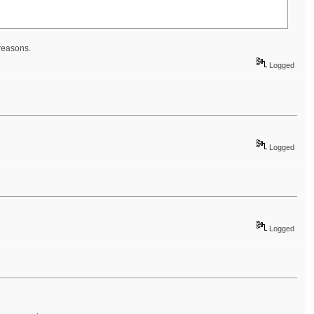
 reasons.
Logged
Logged
Logged