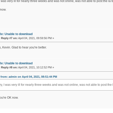
I was very ill for nearly three weeks and was not online, was not able to post the la 
 now.
Re: Unable to download
«
Reply #7 on:
April 04, 2021, 09:59:56 PM »
 Kevin. Glad to hear you're better.
Re: Unable to download
«
Reply #8 on:
April 04, 2021, 10:12:52 PM »
from: admin on April 04, 2021, 08:51:44 PM
ry, I was very ill for nearly three weeks and was not online, was not able to post the 
ou're OK now.