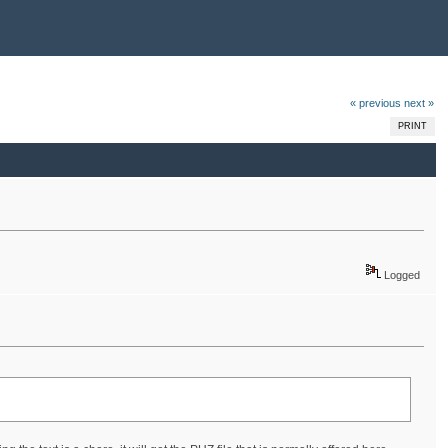
« previous
next »
PRINT
Logged