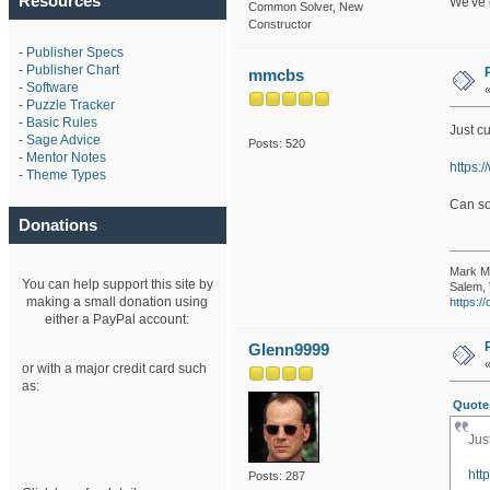
Resources
We've 
Common Solver, New
Constructor
-
Publisher Specs
-
Publisher Chart
mmcbs
-
Software
-
Puzzle Tracker
-
Basic Rules
Just cu
-
Sage Advice
Posts: 520
-
Mentor Notes
https:
-
Theme Types
Can so
Donations
Mark M
You can help support this site by
Salem, 
making a small donation using
https:
either a PayPal account:
Glenn9999
or with a major credit card such
as:
Quote
Jus
htt
Posts: 287