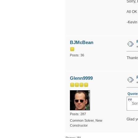
Sorry, 
All OK
-Kevin
BJMcBean
Posts: 36
Thanks,
Glenn9999
Quote 
Sor
Posts: 287
Glad y
Common Solver, New
Constructor