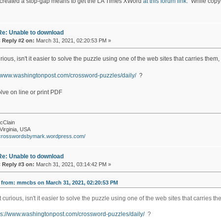
created a stop-gap means to get the LA Times XWord
at this forum link
. While copyin
Re: Unable to download
«
Reply #2 on:
March 31, 2021, 02:20:53 PM »
rious, isn't it easier to solve the puzzle using one of the web sites that carries them,
//www.washingtonpost.com/crossword-puzzles/daily/
?
lve on line or print PDF
cClain
Virginia, USA
//crosswordsbymark.wordpress.com/
Re: Unable to download
«
Reply #3 on:
March 31, 2021, 03:14:42 PM »
 from: mmcbs on March 31, 2021, 02:20:53 PM
t curious, isn't it easier to solve the puzzle using one of the web sites that carries t
ps://www.washingtonpost.com/crossword-puzzles/daily/
?