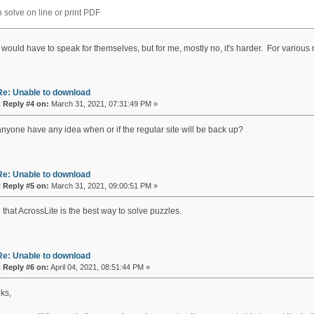
 solve on line or print PDF
 would have to speak for themselves, but for me, mostly no, it's harder. For various
Re: Unable to download
«
Reply #4 on:
March 31, 2021, 07:31:49 PM »
nyone have any idea when or if the regular site will be back up?
Re: Unable to download
«
Reply #5 on:
March 31, 2021, 09:00:51 PM »
 that AcrossLite is the best way to solve puzzles.
Re: Unable to download
«
Reply #6 on:
April 04, 2021, 08:51:44 PM »
ks,