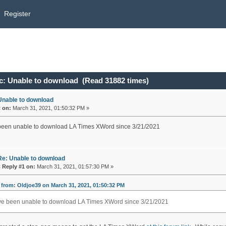
Register
c: Unable to download (Read 31882 times)
Unable to download
«
on:
March 31, 2021, 01:50:32 PM »
een unable to download LA Times XWord since 3/21/2021
Re: Unable to download
«
Reply #1 on:
March 31, 2021, 01:57:30 PM »
from: Oldjoe39 on March 31, 2021, 01:50:32 PM
e been unable to download LA Times XWord since 3/21/2021