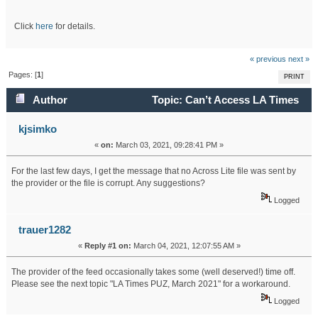
Click
here
for details.
« previous
next »
Pages: [
1
]
PRINT
Author
Topic: Can’t Access LA Times
(Read 21430 times)
kjsimko
«
on:
March 03, 2021, 09:28:41 PM »
For the last few days, I get the message that no Across Lite file was sent by
the provider or the file is corrupt. Any suggestions?
Logged
trauer1282
«
Reply #1 on:
March 04, 2021, 12:07:55 AM »
The provider of the feed occasionally takes some (well deserved!) time off.
Please see the next topic "LA Times PUZ, March 2021" for a workaround.
Logged