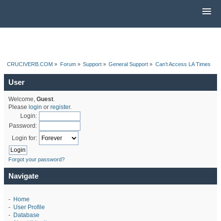
CRUCIVERB.COM
»
Forum
»
Support
»
General Support
»
Can’t Access LA Times
User
Welcome,
Guest
.
Please
login
or
register
.
Login:
Password:
Login for:
Forgot your password?
Navigate
-
Home
-
User Profile
-
Database