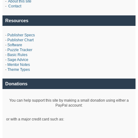
-
About this site
-
Contact
Resources
-
Publisher Specs
-
Publisher Chart
-
Software
-
Puzzle Tracker
-
Basic Rules
-
Sage Advice
-
Mentor Notes
-
Theme Types
Donations
You can help support this site by making a small donation using either a
PayPal account:
or with a major credit card such as: