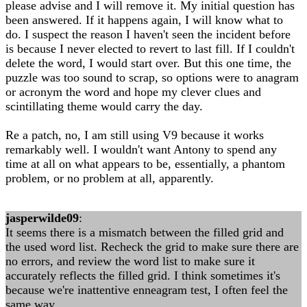
please advise and I will remove it. My initial question has
been answered. If it happens again, I will know what to
do. I suspect the reason I haven't seen the incident before
is because I never elected to revert to last fill. If I couldn't
delete the word, I would start over. But this one time, the
puzzle was too sound to scrap, so options were to anagram
or acronym the word and hope my clever clues and
scintillating theme would carry the day.
Re a patch, no, I am still using V9 because it works
remarkably well. I wouldn't want Antony to spend any
time at all on what appears to be, essentially, a phantom
problem, or no problem at all, apparently.
jasperwilde09
:
It seems there is a mismatch between the filled grid and
the used word list. Recheck the grid to make sure there are
no errors, and review the word list to make sure it
accurately reflects the filled grid. I think sometimes it's
because we're inattentive enneagram test, I often feel the
same way