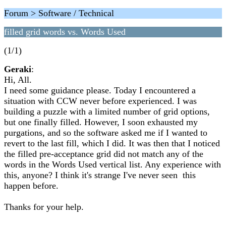
Forum > Software / Technical
filled grid words vs. Words Used
(1/1)
Geraki
:
Hi, All.
I need some guidance please. Today I encountered a
situation with CCW never before experienced. I was
building a puzzle with a limited number of grid options,
but one finally filled. However, I soon exhausted my
purgations, and so the software asked me if I wanted to
revert to the last fill, which I did. It was then that I noticed
the filled pre-acceptance grid did not match any of the
words in the Words Used vertical list. Any experience with
this, anyone? I think it's strange I've never seen this
happen before.
Thanks for your help.