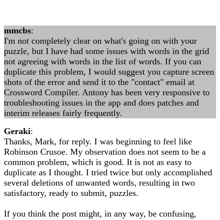
mmcbs
:
I'm not completely clear on what's going on with your
puzzle, but I have had some issues with words in the grid
not agreeing with words in the list of words. If you can
duplicate this problem, I would suggest you capture screen
shots of the error and send it to the "contact" email at
Crossword Compiler. Antony has been very responsive to
troubleshooting issues in the app and does patches and
interim releases fairly frequently.
Geraki
:
Thanks, Mark, for reply. I was beginning to feel like
Robinson Crusoe. My observation does not seem to be a
common problem, which is good. It is not as easy to
duplicate as I thought. I tried twice but only accomplished
several deletions of unwanted words, resulting in two
satisfactory, ready to submit, puzzles.
If you think the post might, in any way, be confusing,