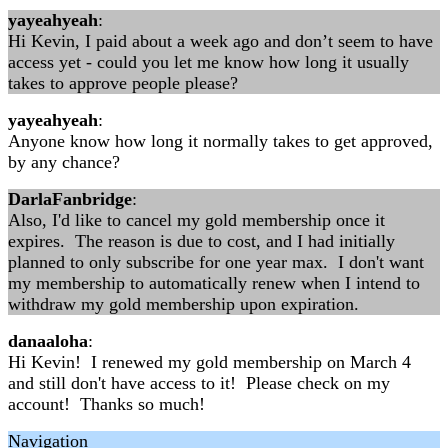
yayeahyeah
:
Hi Kevin, I paid about a week ago and don’t seem to have
access yet - could you let me know how long it usually
takes to approve people please?
yayeahyeah
:
Anyone know how long it normally takes to get approved,
by any chance?
DarlaFanbridge
:
Also, I'd like to cancel my gold membership once it
expires. The reason is due to cost, and I had initially
planned to only subscribe for one year max. I don't want
my membership to automatically renew when I intend to
withdraw my gold membership upon expiration.
danaaloha
:
Hi Kevin! I renewed my gold membership on March 4
and still don't have access to it! Please check on my
account! Thanks so much!
Navigation