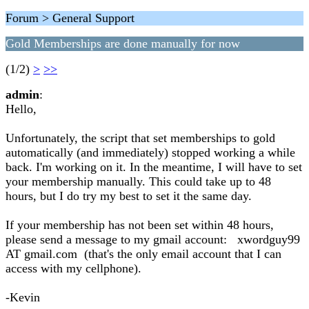
Forum > General Support
Gold Memberships are done manually for now
(1/2)
>
>>
admin
:
Hello,
Unfortunately, the script that set memberships to gold
automatically (and immediately) stopped working a while
back. I'm working on it. In the meantime, I will have to set
your membership manually. This could take up to 48
hours, but I do try my best to set it the same day.
If your membership has not been set within 48 hours,
please send a message to my gmail account: xwordguy99
AT gmail.com (that's the only email account that I can
access with my cellphone).
-Kevin