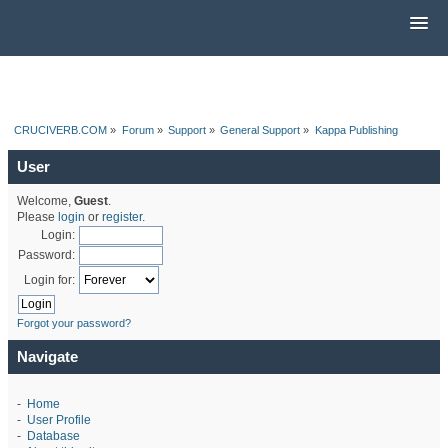
CRUCIVERB.COM
»
Forum
»
Support
»
General Support
»
Kappa Publishing
User
Welcome,
Guest
.
Please
login
or
register
.
Login:
Password:
Login for:
Forgot your password?
Navigate
-
Home
-
User Profile
-
Database