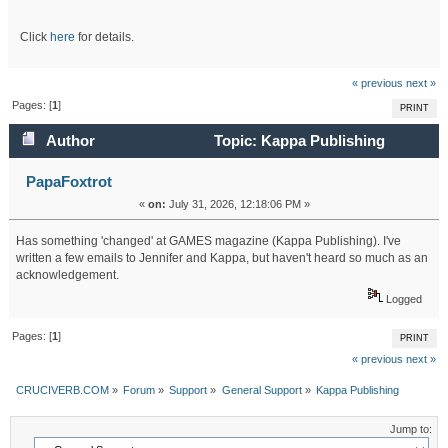
Click
here
for details.
« previous
next »
Pages: [
1
]
PRINT
Author
Topic: Kappa Publishing
(Read 281 times)
PapaFoxtrot
«
on:
July 31, 2026, 12:18:06 PM »
Has something 'changed' at GAMES magazine (Kappa Publishing). I've
written a few emails to Jennifer and Kappa, but haven't heard so much as an
acknowledgement.
Logged
Pages: [
1
]
PRINT
« previous
next »
CRUCIVERB.COM
»
Forum
»
Support
»
General Support
»
Kappa Publishing
Jump to: