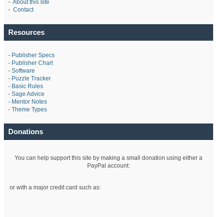
-
About this site
-
Contact
Resources
-
Publisher Specs
-
Publisher Chart
-
Software
-
Puzzle Tracker
-
Basic Rules
-
Sage Advice
-
Mentor Notes
-
Theme Types
Donations
You can help support this site by making a small donation using either a
PayPal account:
or with a major credit card such as: