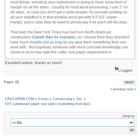
most things, including your submission is going to have some kind of
margin on all the sides. Usually for most word-processing, I use 1" on
all sides. In case you don't get a solid answer, I'd consider printing so
all your data/text is in that window you'd get with 8.5"x11" paper -
margin, just in case they do want to photocopy it so you'll still be okay.
That said, the New York Times has had non-North American
constructors (
Gareth Bain for example
), so I should think they shouldn't
have much trouble just as long as you give them something they can
work with. But hopefully someone with more concrete knowledge can
chime in as to how rigid the Letter size paper requirement is.
Excellent advice, thanks so much!
Logged
Pages: [
1
]
PRINT
« previous
next »
CRUCIVERB.COM
»
Forum
»
Constructing
»
Etc.
»
NYT submission paper size specs (submitting from Aus)
Jump to: