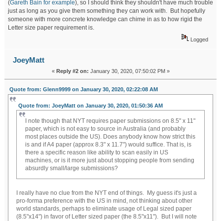
(
Gareth Bain for example
), so I should think they shouldn't have much trouble
just as long as you give them something they can work with. But hopefully
someone with more concrete knowledge can chime in as to how rigid the
Letter size paper requirement is.
Logged
JoeyMatt
«
Reply #2 on:
January 30, 2020, 07:50:02 PM »
Quote from: Glenn9999 on January 30, 2020, 02:22:08 AM
Quote from: JoeyMatt on January 30, 2020, 01:50:36 AM
I note though that NYT requires paper submissions on 8.5" x 11"
paper, which is not easy to source in Australia (and probably
most places outside the US). Does anybody know how strict this
is and if A4 paper (approx 8.3" x 11.7") would suffice. That is, is
there a specific reason like ability to scan easily in US
machines, or is it more just about stopping people from sending
absurdly small/large submissions?
I really have no clue from the NYT end of things. My guess it's just a
pro-forma preference with the US in mind, not thinking about other
world standards, perhaps to eliminate usage of Legal sized paper
(8.5"x14") in favor of Letter sized paper (the 8.5"x11"). But I will note