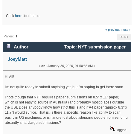
Click
here
for details.
« previous
next »
Pages: [
1
]
PRINT
Author
Topic: NYT submission paper
size specs (submitting from Aus) (Read 41193 times)
JoeyMatt
«
on:
January 30, 2020, 01:50:36 AM »
Hi All!
I'm not quite ready to submit anything yet, but I'm hoping to get there soon.
I note though that NYT requires paper submissions on 8.5" x 11" paper,
which is not easy to source in Australia (and probably most places outside
the US). Does anybody know how strict this is and if A4 paper (approx 8.3" x
11.7") would suffice. That is, is there a specific reason like ability to scan
easily in US machines, or is it more just about stopping people from sending
absurdly small/large submissions?
Logged