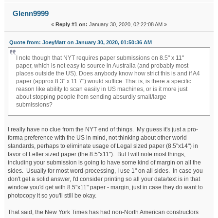
Glenn9999
«
Reply #1 on:
January 30, 2020, 02:22:08 AM »
Quote from: JoeyMatt on January 30, 2020, 01:50:36 AM
I note though that NYT requires paper submissions on 8.5" x 11"
paper, which is not easy to source in Australia (and probably most
places outside the US). Does anybody know how strict this is and if A4
paper (approx 8.3" x 11.7") would suffice. That is, is there a specific
reason like ability to scan easily in US machines, or is it more just
about stopping people from sending absurdly small/large
submissions?
I really have no clue from the NYT end of things. My guess it's just a pro-
forma preference with the US in mind, not thinking about other world
standards, perhaps to eliminate usage of Legal sized paper (8.5"x14") in
favor of Letter sized paper (the 8.5"x11"). But I will note most things,
including your submission is going to have some kind of margin on all the
sides. Usually for most word-processing, I use 1" on all sides. In case you
don't get a solid answer, I'd consider printing so all your data/text is in that
window you'd get with 8.5"x11" paper - margin, just in case they do want to
photocopy it so you'll still be okay.
That said, the New York Times has had non-North American constructors