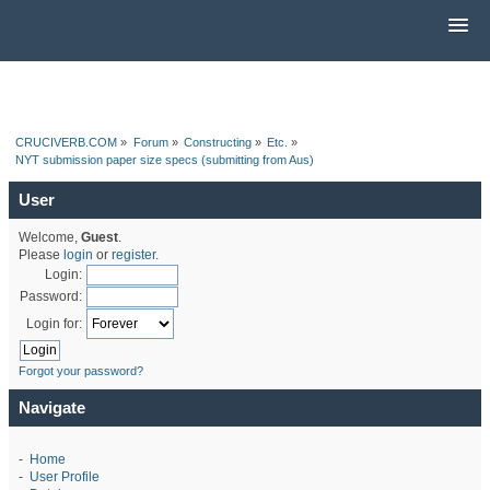
CRUCIVERB.COM
»
Forum
»
Constructing
»
Etc.
»
NYT submission paper size specs (submitting from Aus)
User
Welcome,
Guest
.
Please
login
or
register
.
Login:
Password:
Login for:
Forgot your password?
Navigate
-
Home
-
User Profile