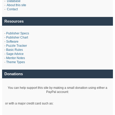
-
Database
-
About this site
-
Contact
Resources
-
Publisher Specs
-
Publisher Chart
-
Software
-
Puzzle Tracker
-
Basic Rules
-
Sage Advice
-
Mentor Notes
-
Theme Types
Donations
You can help support this site by making a small donation using either a
PayPal account:
or with a major credit card such as: