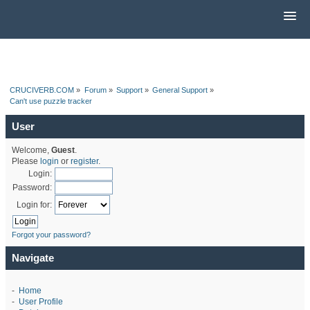
CRUCIVERB.COM
»
Forum
»
Support
»
General Support
»
Can't use puzzle tracker
User
Welcome,
Guest
.
Please
login
or
register
.
Login:
Password:
Login for:
Forgot your password?
Navigate
-
Home
-
User Profile