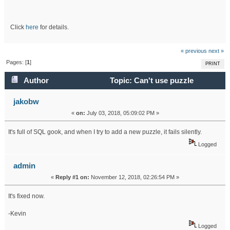
Click
here
for details.
« previous
next »
Pages: [
1
]
PRINT
Author
Topic: Can't use puzzle
tracker (Read 17929 times)
jakobw
«
on:
July 03, 2018, 05:09:02 PM »
It's full of SQL gook, and when I try to add a new puzzle, it fails silently.
Logged
admin
«
Reply #1 on:
November 12, 2018, 02:26:54 PM »
It's fixed now.
-Kevin
Logged