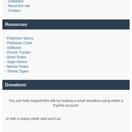
-
Database
-
About this site
-
Contact
Resources
-
Publisher Specs
-
Publisher Chart
-
Software
-
Puzzle Tracker
-
Basic Rules
-
Sage Advice
-
Mentor Notes
-
Theme Types
Donations
You can help support this site by making a small donation using either a
PayPal account:
or with a major credit card such as: