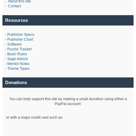
-
About this site
-
Contact
Resources
-
Publisher Specs
-
Publisher Chart
-
Software
-
Puzzle Tracker
-
Basic Rules
-
Sage Advice
-
Mentor Notes
-
Theme Types
Donations
You can help support this site by making a small donation using either a
PayPal account:
or with a major credit card such as: