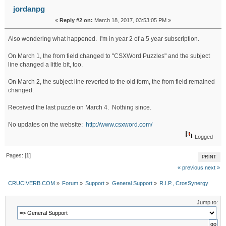
jordanpg
«
Reply #2 on:
March 18, 2017, 03:53:05 PM »
Also wondering what happened. I'm in year 2 of a 5 year subscription.
On March 1, the from field changed to "CSXWord Puzzles" and the subject
line changed a little bit, too.
On March 2, the subject line reverted to the old form, the from field remained
changed.
Received the last puzzle on March 4. Nothing since.
No updates on the website:
http://www.csxword.com/
Logged
Pages: [
1
]
PRINT
« previous
next »
CRUCIVERB.COM
»
Forum
»
Support
»
General Support
»
R.I.P., CrosSynergy
Jump to: