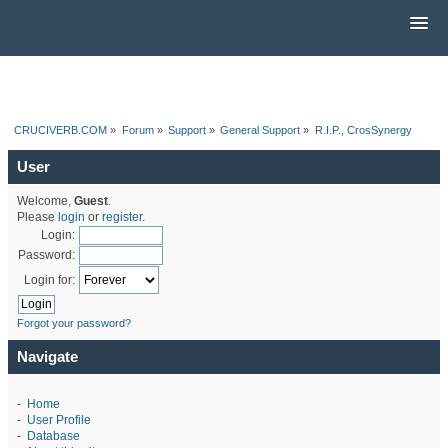
CRUCIVERB.COM
»
Forum
»
Support
»
General Support
»
R.I.P., CrosSynergy
User
Welcome,
Guest
.
Please
login
or
register
.
Login:
Password:
Login for:
Forgot your password?
Navigate
-
Home
-
User Profile
-
Database