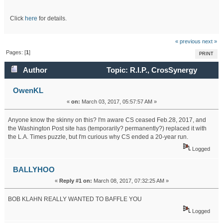
Click
here
for details.
« previous
next »
Pages: [
1
]
PRINT
Author
Topic: R.I.P., CrosSynergy
(Read 18593 times)
OwenKL
«
on:
March 03, 2017, 05:57:57 AM »
Anyone know the skinny on this? I'm aware CS ceased Feb.28, 2017, and
the Washington Post site has (temporarily? permanently?) replaced it with
the L.A. Times puzzle, but I'm curious why CS ended a 20-year run.
Logged
BALLYHOO
«
Reply #1 on:
March 08, 2017, 07:32:25 AM »
BOB KLAHN REALLY WANTED TO BAFFLE YOU
Logged