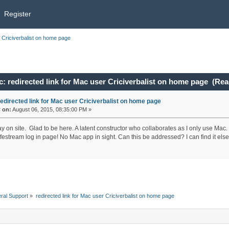
Register
r Criciverbalist on home page
: redirected link for Mac user Criciverbalist on home page (Rea
redirected link for Mac user Criciverbalist on home page
«
on:
August 06, 2015, 08:35:00 PM »
ay on site. Glad to be here. A latent constructor who collaborates as I only use Mac
estream log in page! No Mac app in sight. Can this be addressed? I can find it elsewh
ral Support
»
redirected link for Mac user Criciverbalist on home page