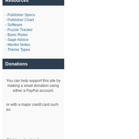
Resources
-
Publisher Specs
-
Publisher Chart
-
Software
-
Puzzle Tracker
-
Basic Rules
-
Sage Advice
-
Mentor Notes
-
Theme Types
Donations
You can help support this site by
making a small donation using
either a PayPal account:
or with a major credit card such
as: