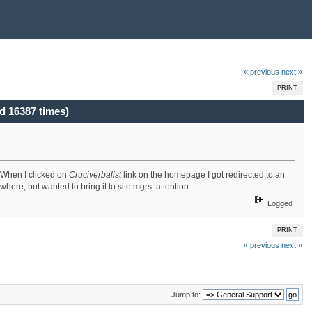
« previous
next »
PRINT
d 16387 times)
. When I clicked on
Cruciverbalist
link on the homepage I got redirected to an
ere, but wanted to bring it to site mgrs. attention.
Logged
PRINT
« previous
next »
Jump to: