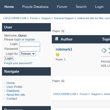
CRUCIVERB.COM
Home
Puzzle Database
Forum
Search
Login
CRUCIVERB.COM
»
Forum
»
Support
»
General Support
»
redirected link for Mac use
User
Pages: [
1
]
Welcome,
Guest
.
Author
Topic
Please
login
or
register
.
Login:
robmark1
Password:
Login for:
Posts: 1
First d
Forgot your password?
AOL Lif
Navigate
Pages: [
1
]
-
Home
-
User Profile
-
Database
CRUCIVERB.COM
»
Forum
»
Support
»
Gene
-
About this site
-
Contact