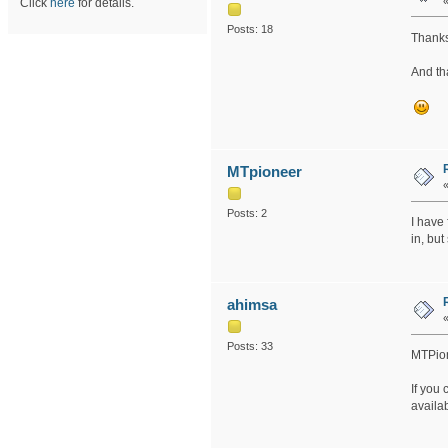
Click
here
for details.
Posts: 18
Thanks
And th
MTpioneer
Posts: 2
I have
in, but
ahimsa
Posts: 33
MTPion
If you 
availa