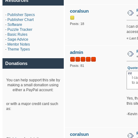
Resources
coralsun
-
Publisher Specs
-
Publisher Chart
Posts: 18
-
Software
I can 
-
Puzzle Tracker
access 
-
Basic Rules
«
Last 
-
Sage Advice
-
Mentor Notes
-
Theme Types
admin
Donations
Posts: 81
Quote 
I c
You can help support this site by
to 
making a small donation using
either a PayPal account:
Yes, th
this sit
or with a major credit card such
as:
-Kevin
coralsun