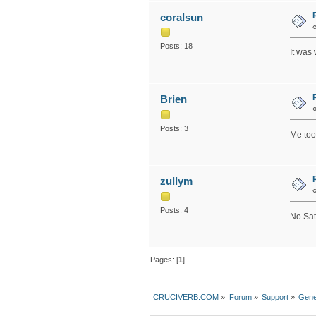
coralsun
Posts: 18
It was
Brien
Posts: 3
Me too
zullym
Posts: 4
No Sat
Pages: [
1
]
CRUCIVERB.COM
»
Forum
»
Support
»
Gene