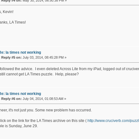
«
Reply #4 on:
May 30, 2014, 06:50:38 PM »
, Kevin!
anks, LA Times!
Re: la times not working
«
Reply #5 on:
July 03, 2014, 08:45:28 PM »
 followed the advice. I even deleted Across Lite from my iPad, logged out of crucive
 still cannot get LA Times puzzle. Help, please?
Re: la times not working
«
Reply #6 on:
July 04, 2014, 01:08:53 AM »
eer, it's not just you. Some new problem has occurred.
click on the link for the LA Times archive on this site (
http://www.cruciverb.com/pu
ble is Sunday, June 29.