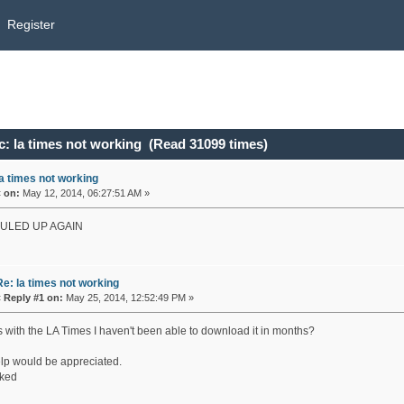
Register
: la times not working (Read 31099 times)
la times not working
«
on:
May 12, 2014, 06:27:51 AM »
OULED UP AGAIN
Re: la times not working
«
Reply #1 on:
May 25, 2014, 12:52:49 PM »
s with the LA Times I haven't been able to download it in months?
lp would be appreciated.
ked