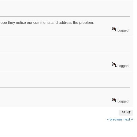
 hope they notice our comments and address the problem.
Logged
Logged
Logged
PRINT
« previous
next »