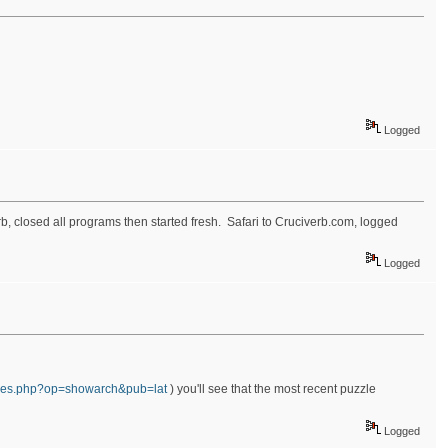
Logged
rb, closed all programs then started fresh. Safari to Cruciverb.com, logged
Logged
zzles.php?op=showarch&pub=lat
) you'll see that the most recent puzzle
Logged