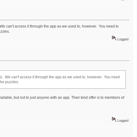
. We can't access it through the app as we used to, however. You need to
zzles.
Logged
app). We can't access it through the app as we used to, however. You need
the puzzles.
vailable, but not to just anyone with an app. Their kind offer is to members of
Logged