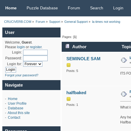
CRUCIVERB.COM
Home
Puzzle Database
Forum
Search
Login
CRUCIVERB.COM
»
Forum
»
Support
»
General Support
»
la times not working
User
Pages: [
1
]
Welcome,
Guest
.
Author
Topic
Please
login
or
register
.
Login:
SEMINOLE SAM
Password:
Login for:
Posts: 5
ITS F
Forgot your password?
Navigate
halfbaked
-
Home
-
User Profile
Posts: 1
What i
-
Database
-
About this site
Any he
-
Contact
Halfba