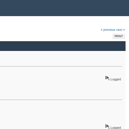
« previous
next »
PRINT
Logged
Logged