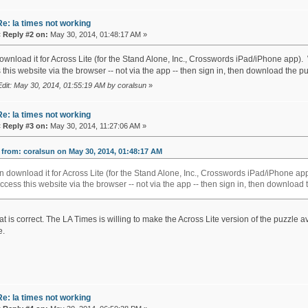
Re: la times not working
«
Reply #2 on:
May 30, 2014, 01:48:17 AM »
download it for Across Lite (for the Stand Alone, Inc., Crosswords iPad/iPhone app)
this website via the browser -- not via the app -- then sign in, then download the pu
Edit: May 30, 2014, 01:55:19 AM by coralsun
»
Re: la times not working
«
Reply #3 on:
May 30, 2014, 11:27:06 AM »
from: coralsun on May 30, 2014, 01:48:17 AM
an download it for Across Lite (for the Stand Alone, Inc., Crosswords iPad/iPhone 
access this website via the browser -- not via the app -- then sign in, then download 
at is correct. The LA Times is willing to make the Across Lite version of the puzzle a
e.
Re: la times not working