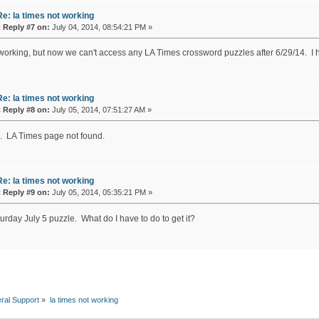
Re: la times not working
«
Reply #7 on:
July 04, 2014, 08:54:21 PM »
 working, but now we can't access any LA Times crossword puzzles after 6/29/14. I
Re: la times not working
«
Reply #8 on:
July 05, 2014, 07:51:27 AM »
. LA Times page not found.
Re: la times not working
«
Reply #9 on:
July 05, 2014, 05:35:21 PM »
urday July 5 puzzle. What do I have to do to get it?
ral Support
»
la times not working