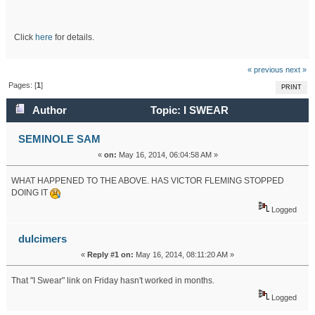
Click
here
for details.
« previous
next »
Pages: [
1
]
PRINT
Author
Topic: I SWEAR
CROSSWORD (Read 17257 times)
SEMINOLE SAM
«
on:
May 16, 2014, 06:04:58 AM »
WHAT HAPPENED TO THE ABOVE. HAS VICTOR FLEMING STOPPED
DOING IT
Logged
dulcimers
«
Reply #1 on:
May 16, 2014, 08:11:20 AM »
That "I Swear" link on Friday hasn't worked in months.
Logged