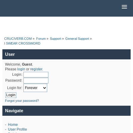
CRUCIVERB.COM
»
Forum
»
Support
»
General Support
»
I SWEAR CROSSWORD
User
Welcome,
Guest
.
Please
login
or
register
.
Login:
Password:
Login for:
Forgot your password?
Navigate
-
Home
-
User Profile