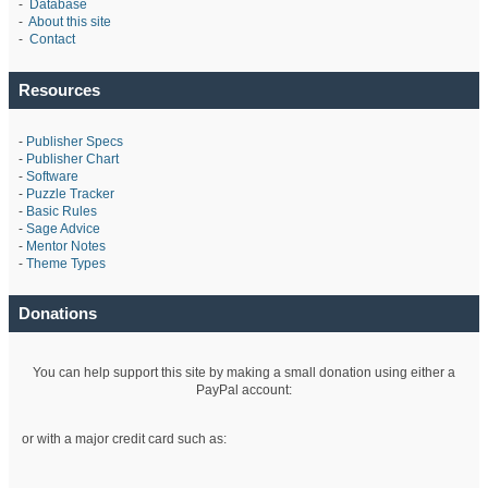
-
Database
-
About this site
-
Contact
Resources
-
Publisher Specs
-
Publisher Chart
-
Software
-
Puzzle Tracker
-
Basic Rules
-
Sage Advice
-
Mentor Notes
-
Theme Types
Donations
You can help support this site by making a small donation using either a
PayPal account:
or with a major credit card such as: