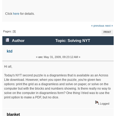
Click
here
for details.
« previous
next »
Pages: [
1
]
PRINT
Author
Topic: Solving NYT
diagramless on computer (Read 33536 times)
ktd
«
on:
May 31, 2009, 09:23:12 AM »
Hi all,
Today's NYT second puzzle is a diagramless that is available as an Across
Lite download. However, when you open the puzzle, you're given two
options: print the grid as a diagramless and solve on paper, or solve on the
computer but with the blocks and numbers showing. Is there really no way to
solve on the computer in diagramless form? One thing I tried was to use the
print option to make a PDF, but no dice.
Logged
blanket