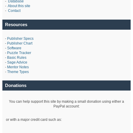
-
Database
-
About this site
-
Contact
Resources
-
Publisher Specs
-
Publisher Chart
-
Software
-
Puzzle Tracker
-
Basic Rules
-
Sage Advice
-
Mentor Notes
-
Theme Types
Donations
You can help support this site by making a small donation using either a
PayPal account:
or with a major credit card such as: