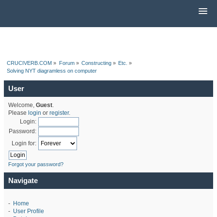
CRUCIVERB.COM
»
Forum
»
Constructing
»
Etc.
»
Solving NYT diagramless on computer
User
Welcome,
Guest
.
Please
login
or
register
.
Login:
Password:
Login for:
Forgot your password?
Navigate
-
Home
-
User Profile