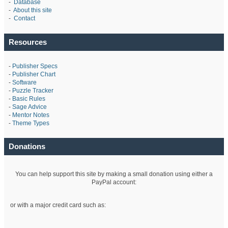
-
Database
-
About this site
-
Contact
Resources
-
Publisher Specs
-
Publisher Chart
-
Software
-
Puzzle Tracker
-
Basic Rules
-
Sage Advice
-
Mentor Notes
-
Theme Types
Donations
You can help support this site by making a small donation using either a
PayPal account:
or with a major credit card such as: