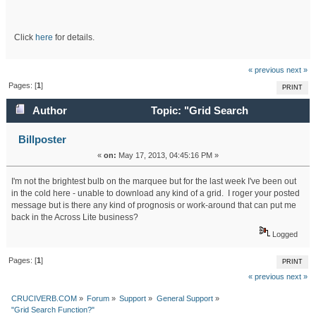
Click
here
for details.
« previous
next »
Pages: [
1
]
PRINT
Author
Topic: "Grid Search
Function?" (Read 17935 times)
Billposter
«
on:
May 17, 2013, 04:45:16 PM »
I'm not the brightest bulb on the marquee but for the last week I've been out
in the cold here - unable to download any kind of a grid. I roger your posted
message but is there any kind of prognosis or work-around that can put me
back in the Across Lite business?
Logged
Pages: [
1
]
PRINT
« previous
next »
CRUCIVERB.COM
»
Forum
»
Support
»
General Support
»
"Grid Search Function?"