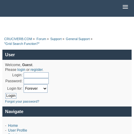
CRUCIVERB.COM
»
Forum
»
Support
»
General Support
»
"Grid Search Function?"
User
Welcome,
Guest
.
Please
login
or
register
.
Login:
Password:
Login for:
Forgot your password?
Navigate
-
Home
-
User Profile