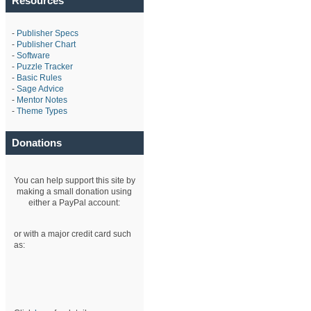
Resources
-
Publisher Specs
-
Publisher Chart
-
Software
-
Puzzle Tracker
-
Basic Rules
-
Sage Advice
-
Mentor Notes
-
Theme Types
Donations
You can help support this site by
making a small donation using
either a PayPal account:
or with a major credit card such
as: