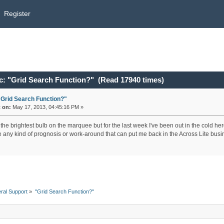
Register
c: "Grid Search Function?" (Read 17940 times)
"Grid Search Function?"
«
on:
May 17, 2013, 04:45:16 PM »
 the brightest bulb on the marquee but for the last week I've been out in the cold h
re any kind of prognosis or work-around that can put me back in the Across Lite bus
ral Support
»
"Grid Search Function?"