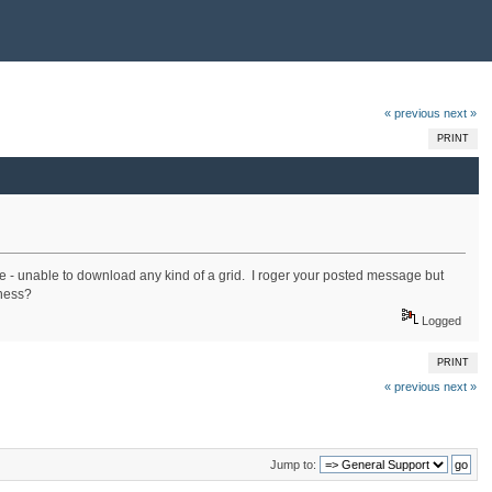
« previous
next »
PRINT
ere - unable to download any kind of a grid. I roger your posted message but
iness?
Logged
PRINT
« previous
next »
Jump to: