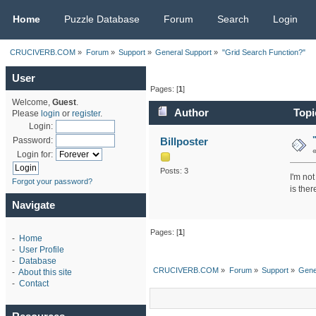
CRUCIVERB.COM
Home
Puzzle Database
Forum
Search
Login
CRUCIVERB.COM
»
Forum
»
Support
»
General Support
»
"Grid Search Function?"
User
Pages: [
1
]
Welcome,
Guest
.
Author
Topi
Please
login
or
register
.
Login:
Billposter
Password:
Login for:
Posts: 3
I'm not
Forgot your password?
is the
Navigate
Pages: [
1
]
-
Home
-
User Profile
-
Database
CRUCIVERB.COM
»
Forum
»
Support
»
Gene
-
About this site
-
Contact