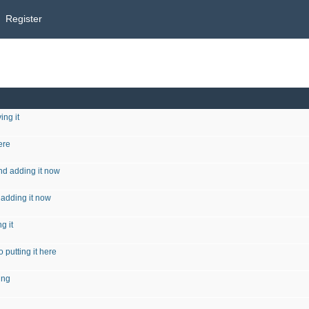
Register
ing it
ere
nd adding it now
 adding it now
g it
 putting it here
ing