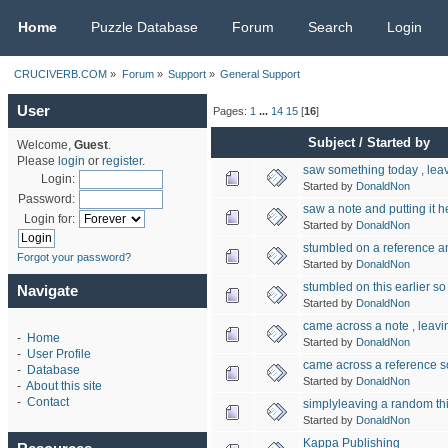
CRUCIVERB.COM
Home
Puzzle Database
Forum
Search
Login
CRUCIVERB.COM
»
Forum
»
Support
»
General Support
User
Pages:
1
...
14
15
[
16
]
Subject
/
Started by
Welcome,
Guest
.
Please
login
or
register
.
saw something today , leav
Login:
Started by
DonaldNon
Password:
saw a note and putting it h
Login for:
Started by
DonaldNon
stumbled on a reference a
Forgot your password?
Started by
DonaldNon
stumbled on this earlier so
Navigate
Started by
DonaldNon
came across a note , leavin
-
Home
Started by
DonaldNon
-
User Profile
came across a reference so
-
Database
Started by
DonaldNon
-
About this site
-
Contact
simplyleaving a random th
Started by
DonaldNon
Kappa Publishing