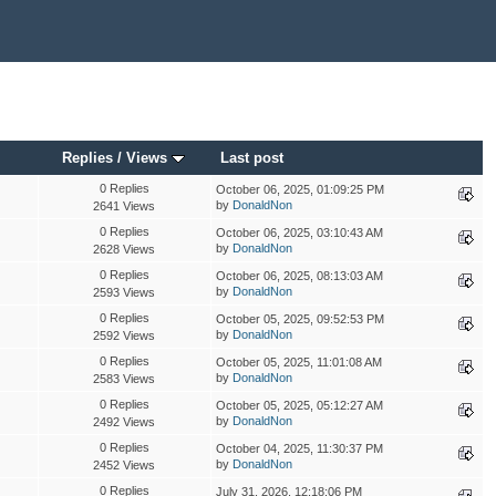
Replies
/
Views
Last post
0 Replies
October 06, 2025, 01:09:25 PM
by
DonaldNon
2641 Views
0 Replies
October 06, 2025, 03:10:43 AM
by
DonaldNon
2628 Views
0 Replies
October 06, 2025, 08:13:03 AM
by
DonaldNon
2593 Views
0 Replies
October 05, 2025, 09:52:53 PM
by
DonaldNon
2592 Views
0 Replies
October 05, 2025, 11:01:08 AM
by
DonaldNon
2583 Views
0 Replies
October 05, 2025, 05:12:27 AM
by
DonaldNon
2492 Views
0 Replies
October 04, 2025, 11:30:37 PM
by
DonaldNon
2452 Views
0 Replies
July 31, 2026, 12:18:06 PM