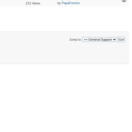
by
PapaFoxtrot
213 Views
Jump to: