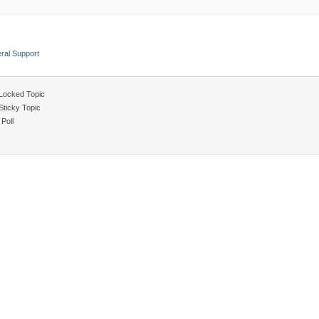
ral Support
Locked Topic
Sticky Topic
Poll