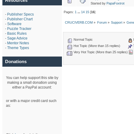
Resources
Started by
PapaFoxtrot
Pages:
1
...
14
15
[
16
]
-
Publisher Specs
-
Publisher Chart
CRUCIVERB.COM
»
Forum
»
Support
»
Gene
-
Software
-
Puzzle Tracker
-
Basic Rules
-
Sage Advice
Normal Topic
-
Mentor Notes
Hot Topic (More than 15 replies)
-
Theme Types
Very Hot Topic (More than 25 replies)
Donations
You can help support this site by
making a small donation using
either a PayPal account:
or with a major credit card such
as: