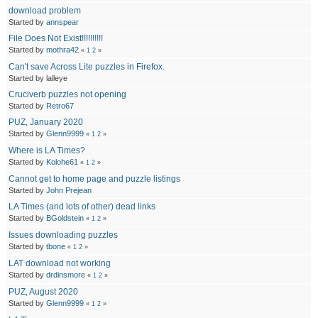
download problem
Started by
annspear
File Does Not Exist!!!!!!!!!!
Started by
mothra42
«
1
2
»
Can't save Across Lite puzzles in Firefox.
Started by lalleye
Cruciverb puzzles not opening
Started by
Retro67
PUZ, January 2020
Started by
Glenn9999
«
1
2
»
Where is LA Times?
Started by
Kolohe61
«
1
2
»
Cannot get to home page and puzzle listings
Started by
John Prejean
LA Times (and lots of other) dead links
Started by
BGoldstein
«
1
2
»
Issues downloading puzzles
Started by
tbone
«
1
2
»
LAT download not working
Started by
drdinsmore
«
1
2
»
PUZ, August 2020
Started by
Glenn9999
«
1
2
»