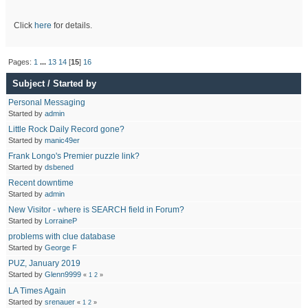
Click
here
for details.
Pages:
1
...
13
14
[
15
]
16
Subject
/
Started by
Personal Messaging
Started by
admin
Little Rock Daily Record gone?
Started by
manic49er
Frank Longo's Premier puzzle link?
Started by
dsbened
Recent downtime
Started by
admin
New Visitor - where is SEARCH field in Forum?
Started by
LorraineP
problems with clue database
Started by
George F
PUZ, January 2019
Started by
Glenn9999
«
1
2
»
LA Times Again
Started by
srenauer
«
1
2
»