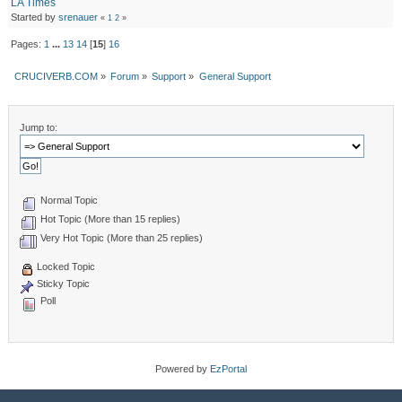
LA Times
Started by
srenauer
«
1
2
»
Pages:
1
...
13
14
[
15
]
16
CRUCIVERB.COM
»
Forum
»
Support
»
General Support
Jump to:
Normal Topic
Hot Topic (More than 15 replies)
Very Hot Topic (More than 25 replies)
Locked Topic
Sticky Topic
Poll
Powered by
EzPortal