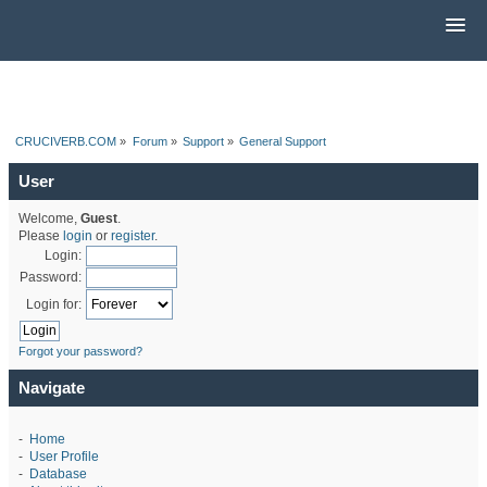
CRUCIVERB.COM
»
Forum
»
Support
»
General Support
User
Welcome,
Guest
.
Please
login
or
register
.
Login:
Password:
Login for:
Forgot your password?
Navigate
-
Home
-
User Profile
-
Database