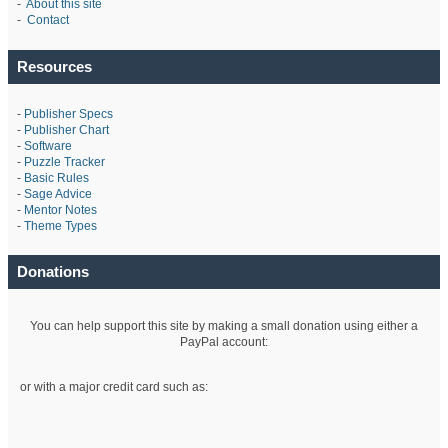
-
About this site
-
Contact
Resources
-
Publisher Specs
-
Publisher Chart
-
Software
-
Puzzle Tracker
-
Basic Rules
-
Sage Advice
-
Mentor Notes
-
Theme Types
Donations
You can help support this site by making a small donation using either a
PayPal account:
or with a major credit card such as: