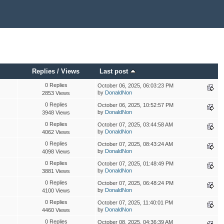
Replies
/
Views
Last post
0 Replies
October 06, 2025, 06:03:23 PM
by
DonaldNon
2853 Views
0 Replies
October 06, 2025, 10:52:57 PM
by
DonaldNon
3948 Views
0 Replies
October 07, 2025, 03:44:58 AM
by
DonaldNon
4062 Views
0 Replies
October 07, 2025, 08:43:24 AM
by
DonaldNon
4098 Views
0 Replies
October 07, 2025, 01:48:49 PM
by
DonaldNon
3881 Views
0 Replies
October 07, 2025, 06:48:24 PM
by
DonaldNon
4100 Views
0 Replies
October 07, 2025, 11:40:01 PM
by
DonaldNon
4460 Views
0 Replies
October 08, 2025, 04:36:39 AM