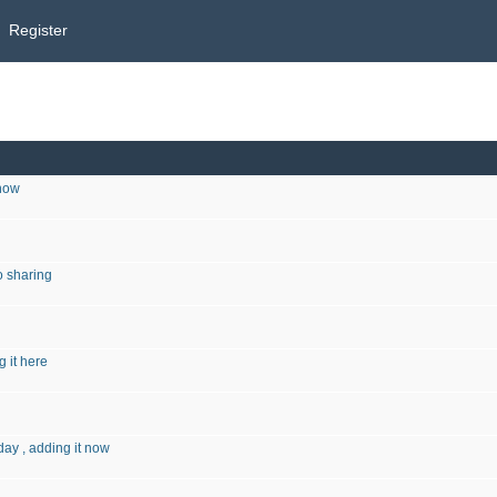
Register
 now
o sharing
g it here
ay , adding it now