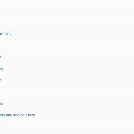
ving it
e
ng
t
ng
day and adding it now
t