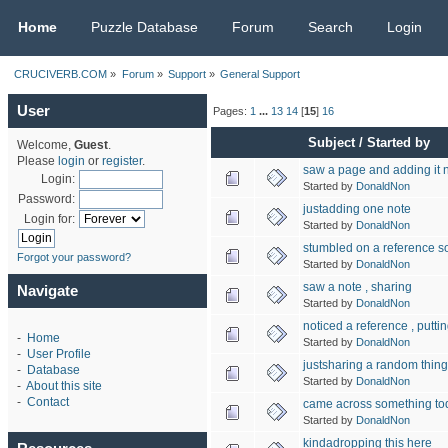
CRUCIVERB.COM
Home
Puzzle Database
Forum
Search
Login
CRUCIVERB.COM
»
Forum
»
Support
»
General Support
User
Pages:
1
...
13
14
[
15
]
16
Subject
/
Started by
Welcome,
Guest
.
Please
login
or
register
.
saw a page and adding it
Login:
Started by
DonaldNon
Password:
justadding one note
Login for:
Started by
DonaldNon
stumbled on a reference s
Forgot your password?
Started by
DonaldNon
saw a note , sharing
Navigate
Started by
DonaldNon
noticed a reference , puttin
-
Home
Started by
DonaldNon
-
User Profile
justsharing a random thing
-
Database
Started by
DonaldNon
-
About this site
-
Contact
came across something tod
Started by
DonaldNon
kindadropping this here