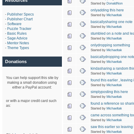
Resources
Started by
DonaldNon
onlyadding this here
-
Publisher Specs
Started by
Michaeltak
-
Publisher Chart
basicallysharing one note
-
Software
Started by
Michaeltak
-
Puzzle Tracker
stumbled on a note and lea
-
Basic Rules
-
Sage Advice
Started by
Michaeltak
-
Mentor Notes
onlydropping something
-
Theme Types
Started by
Michaeltak
basicallydropping one not
Donations
Started by
Michaeltak
kindasharing a random thi
Started by
Michaeltak
You can help support this site by
found this earlier , leaving i
making a small donation using
Started by
Michaeltak
either a PayPal account:
simplyposting this here
Started by
Michaeltak
or with a major credit card such
found a reference so shari
as:
Started by
Michaeltak
came across something to
Started by
Michaeltak
saw this earlier so leaving i
Started by
Michaeltak