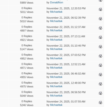
by
DonaldNon
5989 Views
0 Replies
November 21, 2025, 12:20:53 PM
by
Michaeltak
5011 Views
0 Replies
November 21, 2025, 06:52:39 PM
by
Michaeltak
5010 Views
0 Replies
November 22, 2025, 01:12:37 AM
by
Michaeltak
4897 Views
0 Replies
November 22, 2025, 07:13:11 AM
by
Michaeltak
4921 Views
0 Replies
November 22, 2025, 01:10:46 PM
by
Michaeltak
5147 Views
0 Replies
November 22, 2025, 07:03:52 PM
by
Michaeltak
4952 Views
0 Replies
November 23, 2025, 12:52:21 AM
by
Michaeltak
4871 Views
0 Replies
November 23, 2025, 06:46:02 AM
by
Michaeltak
4955 Views
0 Replies
November 23, 2025, 12:48:00 PM
by
Michaeltak
4975 Views
0 Replies
November 23, 2025, 06:56:50 PM
by
Michaeltak
5048 Views
0 Replies
November 24, 2025, 01:07:55 AM
by
Michaeltak
5246 Views