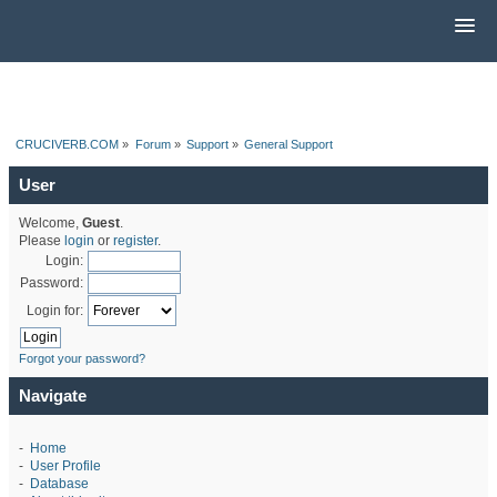
CRUCIVERB.COM
»
Forum
»
Support
»
General Support
User
Welcome,
Guest
.
Please
login
or
register
.
Login:
Password:
Login for:
Forgot your password?
Navigate
-
Home
-
User Profile
-
Database