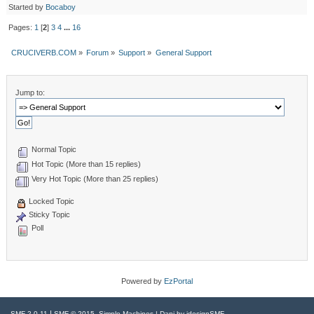
Started by
Bocaboy
Pages:
1
[
2
]
3
4
...
16
CRUCIVERB.COM
»
Forum
»
Support
»
General Support
Jump to:
Normal Topic
Hot Topic (More than 15 replies)
Very Hot Topic (More than 25 replies)
Locked Topic
Sticky Topic
Poll
Powered by
EzPortal
|
,
SMF 2.0.11
SMF © 2015
Simple Machines
| Dani by
idesignSMF