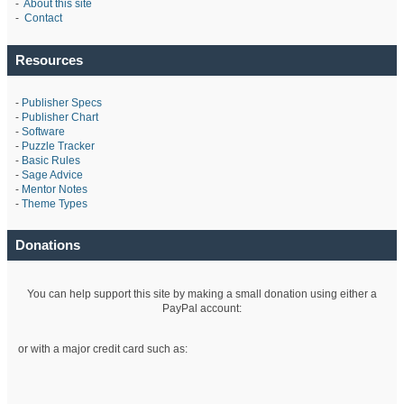
-
About this site
-
Contact
Resources
-
Publisher Specs
-
Publisher Chart
-
Software
-
Puzzle Tracker
-
Basic Rules
-
Sage Advice
-
Mentor Notes
-
Theme Types
Donations
You can help support this site by making a small donation using either a
PayPal account:
or with a major credit card such as: