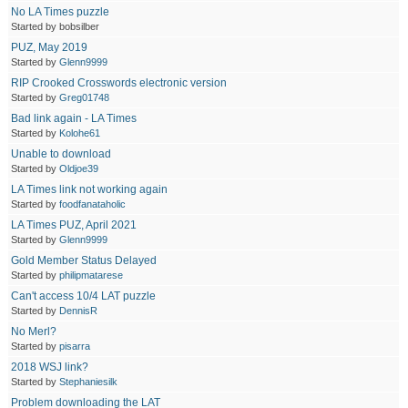
No LA Times puzzle
Started by bobsilber
PUZ, May 2019
Started by
Glenn9999
RIP Crooked Crosswords electronic version
Started by
Greg01748
Bad link again - LA Times
Started by
Kolohe61
Unable to download
Started by
Oldjoe39
LA Times link not working again
Started by
foodfanataholic
LA Times PUZ, April 2021
Started by
Glenn9999
Gold Member Status Delayed
Started by
philipmatarese
Can't access 10/4 LAT puzzle
Started by
DennisR
No Merl?
Started by
pisarra
2018 WSJ link?
Started by
Stephaniesilk
Problem downloading the LAT