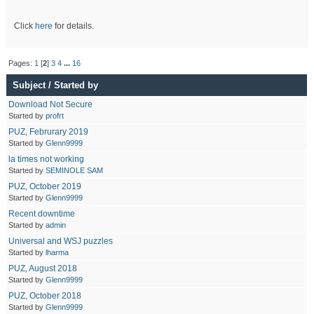
Click
here
for details.
Pages:
1
[
2
]
3
4
...
16
Subject
/
Started by
Download Not Secure
Started by
profrt
PUZ, Februrary 2019
Started by
Glenn9999
la times not working
Started by
SEMINOLE SAM
PUZ, October 2019
Started by
Glenn9999
Recent downtime
Started by
admin
Universal and WSJ puzzles
Started by
lharma
PUZ, August 2018
Started by
Glenn9999
PUZ, October 2018
Started by
Glenn9999