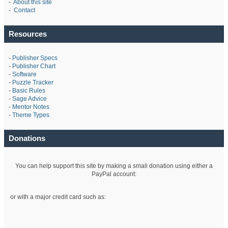
-
About this site
-
Contact
Resources
-
Publisher Specs
-
Publisher Chart
-
Software
-
Puzzle Tracker
-
Basic Rules
-
Sage Advice
-
Mentor Notes
-
Theme Types
Donations
You can help support this site by making a small donation using either a
PayPal account:
or with a major credit card such as: