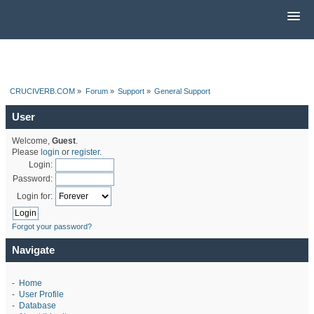
CRUCIVERB.COM
»
Forum
»
Support
»
General Support
User
Welcome,
Guest
.
Please
login
or
register
.
Login:
Password:
Login for:
Forgot your password?
Navigate
-
Home
-
User Profile
-
Database