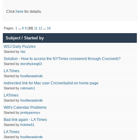
Click
here
for details.
Pages:
1
...
8
9
[
10
]
11
12
...
16
Subject
/
Started by
WSJ Daily Puzzles
Started by
rbe
Solution - How to access the NYTimes crossword through Cruciverb?
Started by
dorothyking63
LA Times
Started by
foodfanataholic
redirected link for Mac user Criciverbalist on home page
Started by
robmark1
LATimes
Started by
foodfanataholic
Will's Calendar Problems
Started by
prettypennyv
Bad link again - LA Times
Started by
Kolohe61
LA Times
Started by
foodfanataholic