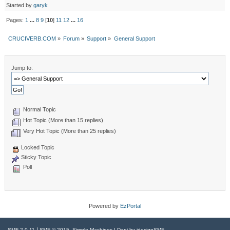
Started by
garyk
Pages:
1
...
8
9
[
10
]
11
12
...
16
CRUCIVERB.COM
»
Forum
»
Support
»
General Support
Jump to:
Normal Topic
Hot Topic (More than 15 replies)
Very Hot Topic (More than 25 replies)
Locked Topic
Sticky Topic
Poll
Powered by
EzPortal
|
,
SMF 2.0.11
SMF © 2015
Simple Machines
| Dani by
idesignSMF