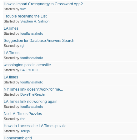
How to import Crossynergy to Crossword App?
Started by
fluff
Trouble receiving the List
Started by
Stephen R. Salmon
LATimes
Started by
foodfanataholic
Suggestion for Database Answers Search
Started by
rgh
LA Times
Started by
foodfanataholic
washington post in acroslite
Started by
BALLYHOO
LA times
Started by
foodfanataholic
NYTimes link doesn't work for me...
Started by
DukeTheReader
LA Times link not working again
Started by
foodfanataholic
No L.A. Times Puzzles
Started by
rbe
How do I access the LA Times puzzle
Started by
Terrijh
Honeycomb grid