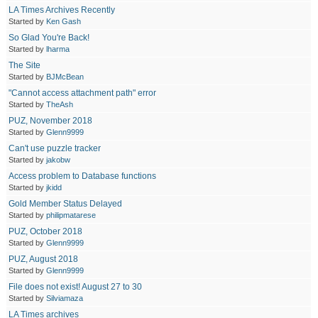
LA Times Archives Recently
Started by
Ken Gash
So Glad You're Back!
Started by
lharma
The Site
Started by
BJMcBean
"Cannot access attachment path" error
Started by
TheAsh
PUZ, November 2018
Started by
Glenn9999
Can't use puzzle tracker
Started by
jakobw
Access problem to Database functions
Started by
jkidd
Gold Member Status Delayed
Started by
philipmatarese
PUZ, October 2018
Started by
Glenn9999
PUZ, August 2018
Started by
Glenn9999
File does not exist! August 27 to 30
Started by
Silviamaza
LA Times archives