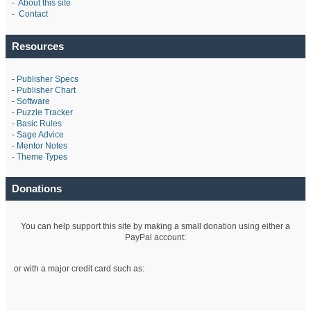
-
About this site
-
Contact
Resources
-
Publisher Specs
-
Publisher Chart
-
Software
-
Puzzle Tracker
-
Basic Rules
-
Sage Advice
-
Mentor Notes
-
Theme Types
Donations
You can help support this site by making a small donation using either a
PayPal account:
or with a major credit card such as: