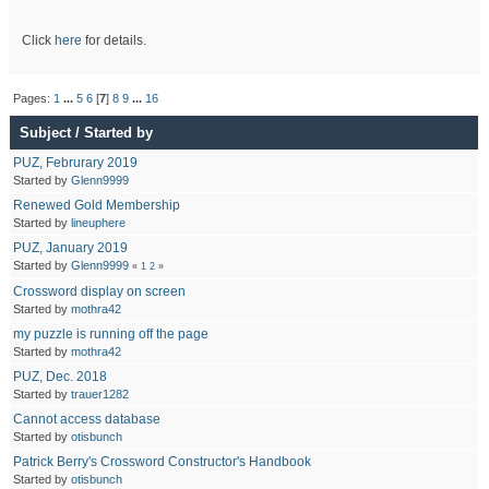
Click
here
for details.
Pages:
1
...
5
6
[
7
]
8
9
...
16
Subject
/
Started by
PUZ, Februrary 2019
Started by
Glenn9999
Renewed Gold Membership
Started by
lineuphere
PUZ, January 2019
Started by
Glenn9999
«
1
2
»
Crossword display on screen
Started by
mothra42
my puzzle is running off the page
Started by
mothra42
PUZ, Dec. 2018
Started by
trauer1282
Cannot access database
Started by
otisbunch
Patrick Berry's Crossword Constructor's Handbook
Started by
otisbunch