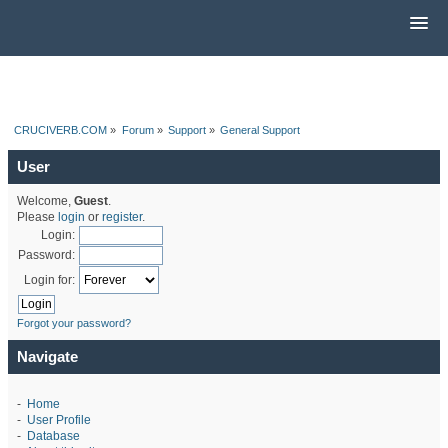
CRUCIVERB.COM
»
Forum
»
Support
»
General Support
User
Welcome,
Guest
.
Please
login
or
register
.
Login:
Password:
Login for:
Forgot your password?
Navigate
-
Home
-
User Profile
-
Database