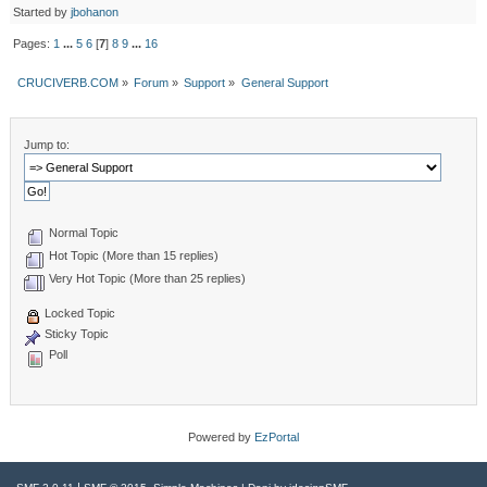
Started by
jbohanon
Pages:
1
...
5
6
[
7
]
8
9
...
16
CRUCIVERB.COM
»
Forum
»
Support
»
General Support
Jump to:
Normal Topic
Hot Topic (More than 15 replies)
Very Hot Topic (More than 25 replies)
Locked Topic
Sticky Topic
Poll
Powered by
EzPortal
|
,