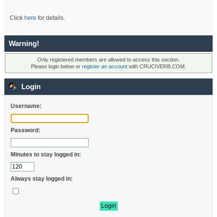
Click
here
for details.
Warning!
Only registered members are allowed to access this section.
Please login below or
register an account
with CRUCIVERB.COM.
Login
Username:
Password:
Minutes to stay logged in:
Always stay logged in: