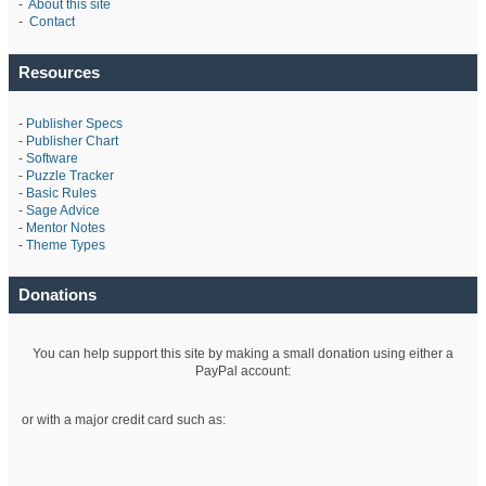
-
About this site
-
Contact
Resources
-
Publisher Specs
-
Publisher Chart
-
Software
-
Puzzle Tracker
-
Basic Rules
-
Sage Advice
-
Mentor Notes
-
Theme Types
Donations
You can help support this site by making a small donation using either a
PayPal account:
or with a major credit card such as: