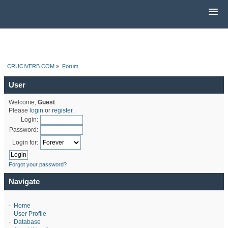
CRUCIVERB.COM
»
Forum
User
Welcome,
Guest
.
Please
login
or
register
.
Login:
Password:
Login for:
Forgot your password?
Navigate
-
Home
-
User Profile
-
Database