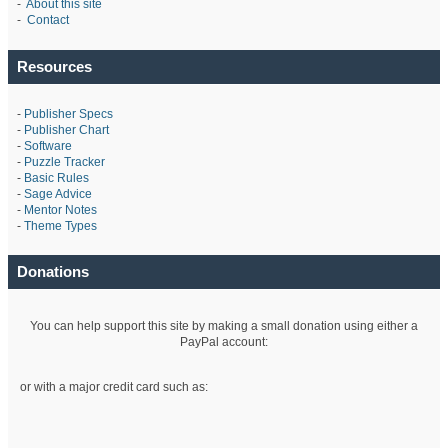
-
About this site
-
Contact
Resources
-
Publisher Specs
-
Publisher Chart
-
Software
-
Puzzle Tracker
-
Basic Rules
-
Sage Advice
-
Mentor Notes
-
Theme Types
Donations
You can help support this site by making a small donation using either a
PayPal account:
or with a major credit card such as: