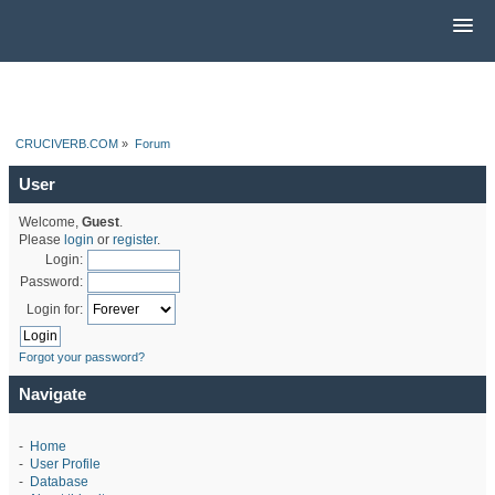
CRUCIVERB.COM
»
Forum
User
Welcome,
Guest
.
Please
login
or
register
.
Login:
Password:
Login for:
Forgot your password?
Navigate
-
Home
-
User Profile
-
Database