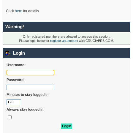
Click
here
for details.
Warning!
Only registered members are allowed to access this section.
Please login below or
register an account
with CRUCIVERB.COM.
Login
Username:
Password:
Minutes to stay logged in:
Always stay logged in: